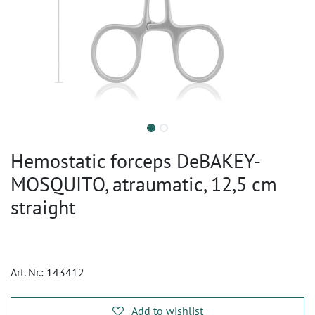
Hemostatic forceps DeBAKEY-
MOSQUITO, atraumatic, 12,5 cm
straight
Art. Nr.:
143412
Add to wishlist