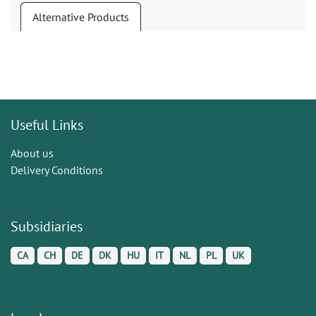
Alternative Products
Useful Links
About us
Delivery Conditions
Subsidiaries
CA
CH
DE
DK
HU
IT
NL
PL
UK