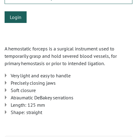
Login
A hemostatic forceps is a surgical instrument used to
temporarily grasp and hold severed blood vessels, for
primary hemostasis or prior to intended ligation.
Very light and easy to handle
Precisely closing jaws
Soft closure
Atraumatic DeBakey serrations
Length: 125 mm
Shape: straight