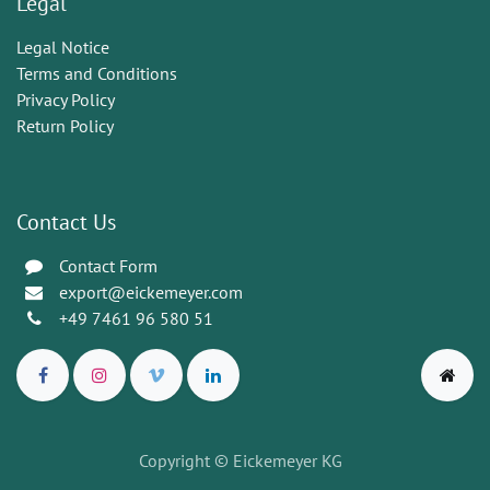
Legal
Legal Notice
Terms and Conditions
Privacy Policy
Return Policy
Contact Us
Contact Form
export@eickemeyer.com
+49 7461 96 580 51
Copyright © Eickemeyer KG