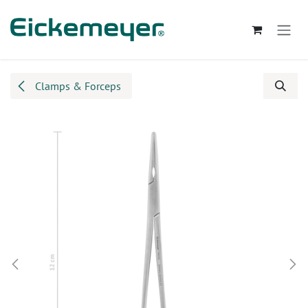
Skip to Content
Clamps & Forceps