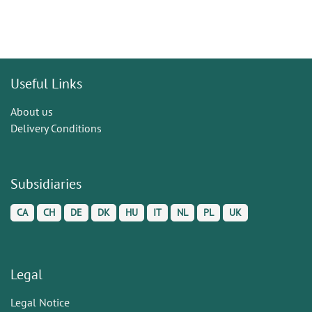
Useful Links
About us
Delivery Conditions
Subsidiaries
CA
CH
DE
DK
HU
IT
NL
PL
UK
Legal
Legal Notice