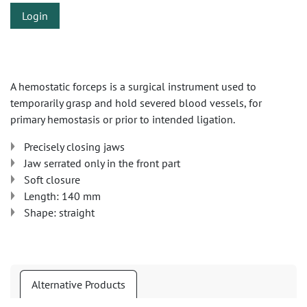
Login
A hemostatic forceps is a surgical instrument used to
temporarily grasp and hold severed blood vessels, for
primary hemostasis or prior to intended ligation.
Precisely closing jaws
Jaw serrated only in the front part
Soft closure
Length: 140 mm
Shape: straight
Alternative Products