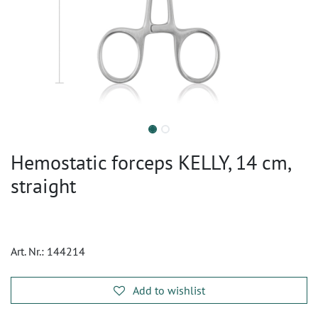
Hemostatic forceps KELLY, 14 cm,
straight
Art. Nr.:
144214
Add to wishlist