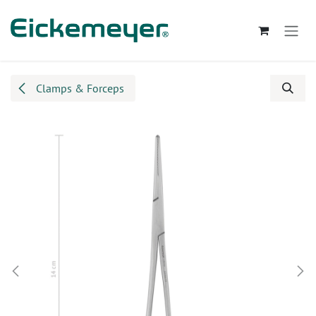
Skip to Content
Clamps & Forceps