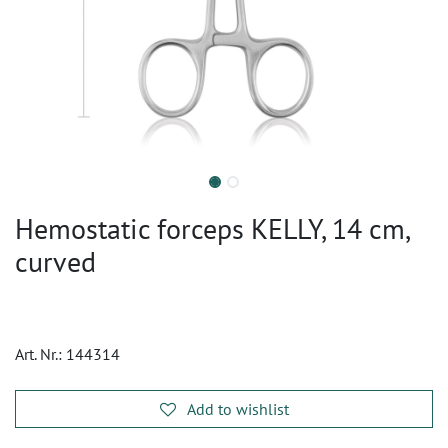
Hemostatic forceps KELLY, 14 cm,
curved
Art. Nr.:
144314
Add to wishlist