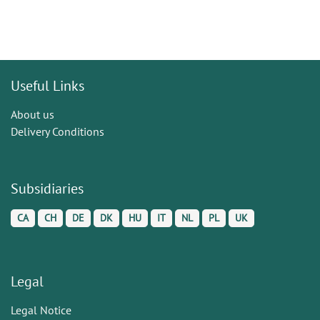
Useful Links
About us
Delivery Conditions
Subsidiaries
CA
CH
DE
DK
HU
IT
NL
PL
UK
Legal
Legal Notice