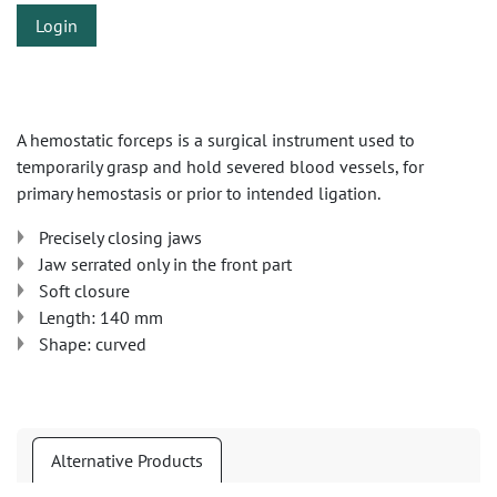
Login
A hemostatic forceps is a surgical instrument used to
temporarily grasp and hold severed blood vessels, for
primary hemostasis or prior to intended ligation.
Precisely closing jaws
Jaw serrated only in the front part
Soft closure
Length: 140 mm
Shape: curved
Alternative Products