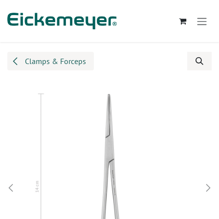
Skip to Content
Clamps & Forceps