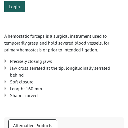
Login
A hemostatic forceps is a surgical instrument used to
temporarily grasp and hold severed blood vessels, for
primary hemostasis or prior to intended ligation.
Precisely closing jaws
Jaw cross serrated at the tip, longitudinally serrated
behind
Soft closure
Length: 160 mm
Shape: curved
Alternative Products