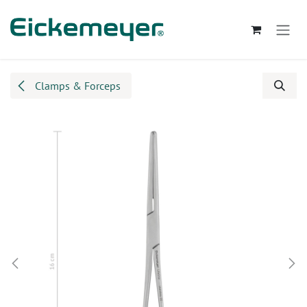
Skip to Content
Clamps & Forceps