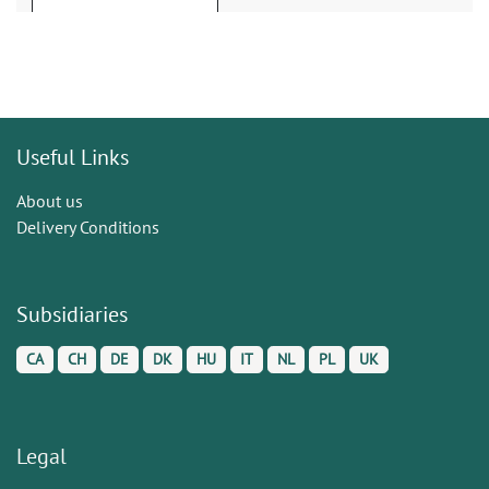
Useful Links
About us
Delivery Conditions
Subsidiaries
CA
CH
DE
DK
HU
IT
NL
PL
UK
Legal