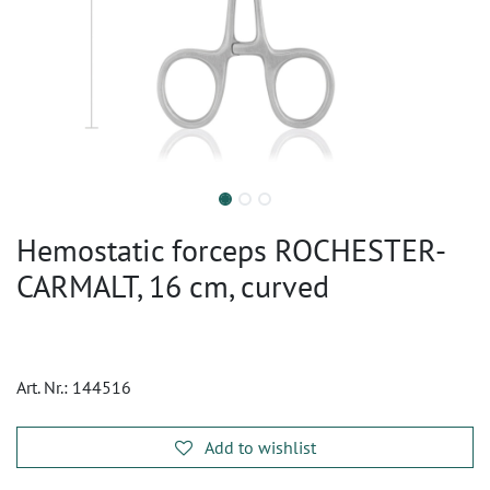
Hemostatic forceps ROCHESTER-
CARMALT, 16 cm, curved
Art. Nr.:
144516
Add to wishlist