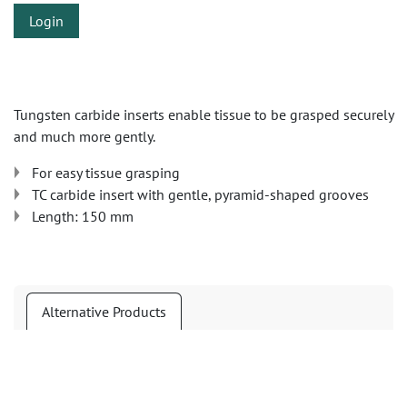
Login
Tungsten carbide inserts enable tissue to be grasped securely
and much more gently.
For easy tissue grasping
TC carbide insert with gentle, pyramid-shaped grooves
Length: 150 mm
Alternative Products