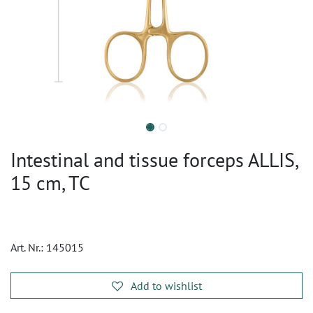
Intestinal and tissue forceps ALLIS,
15 cm, TC
Art. Nr.:
145015
Add to wishlist