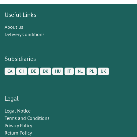
Useful Links
About us
Delivery Conditions
Subsidiaries
CA
CH
DE
DK
HU
IT
NL
PL
UK
Legal
Legal Notice
Terms and Conditions
Privacy Policy
Return Policy