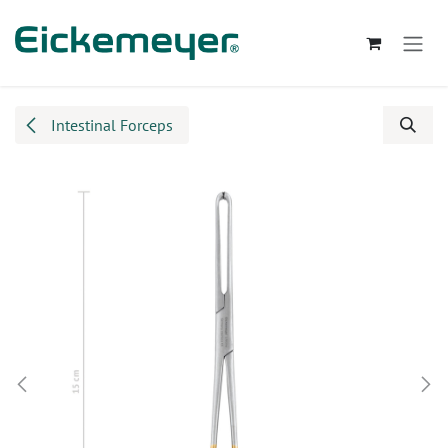
Skip to Content
Intestinal Forceps