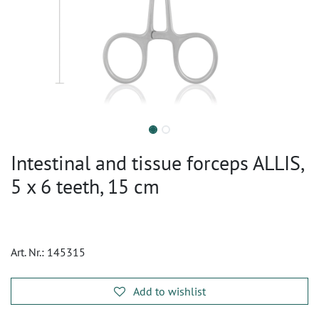
Intestinal and tissue forceps ALLIS,
5 x 6 teeth, 15 cm
Art. Nr.:
145315
Add to wishlist