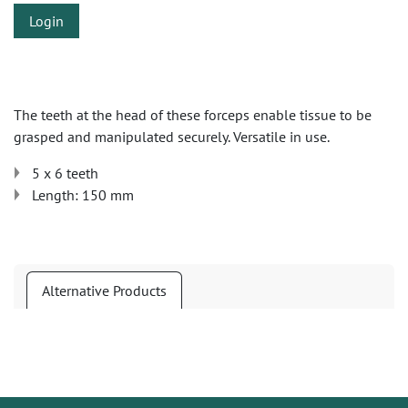
Login
The teeth at the head of these forceps enable tissue to be
grasped and manipulated securely. Versatile in use.
5 x 6 teeth
Length: 150 mm
Alternative Products