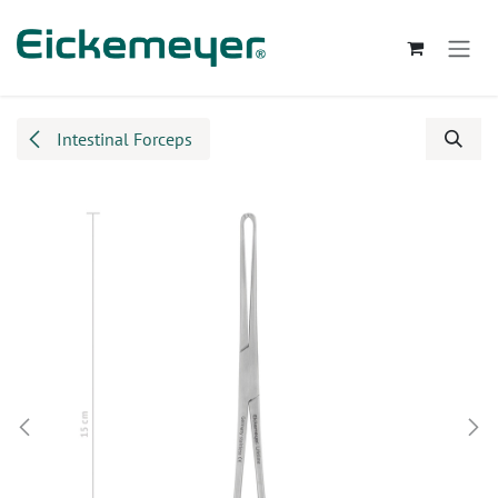
Skip to Content
Intestinal Forceps