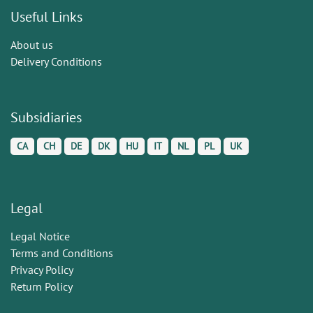
Useful Links
About us
Delivery Conditions
Subsidiaries
CA
CH
DE
DK
HU
IT
NL
PL
UK
Legal
Legal Notice
Terms and Conditions
Privacy Policy
Return Policy