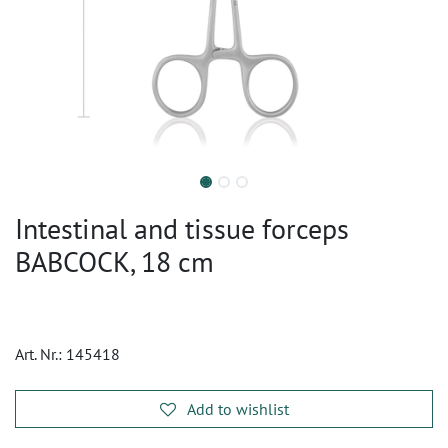
Intestinal and tissue forceps
BABCOCK, 18 cm
Art. Nr.:
145418
Add to wishlist