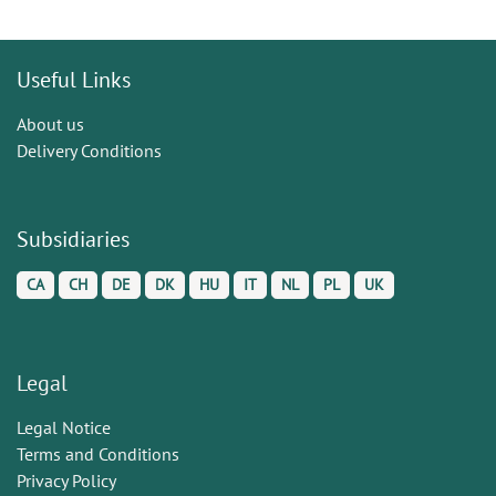
Useful Links
About us
Delivery Conditions
Subsidiaries
CA
CH
DE
DK
HU
IT
NL
PL
UK
Legal
Legal Notice
Terms and Conditions
Privacy Policy