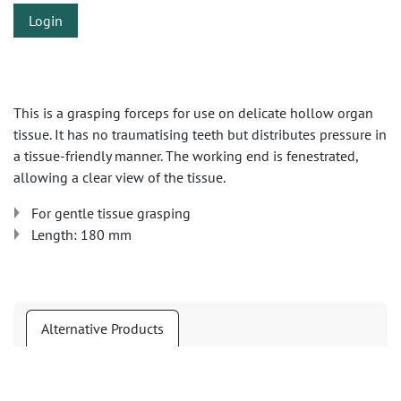
Login
This is a grasping forceps for use on delicate hollow organ
tissue. It has no traumatising teeth but distributes pressure in
a tissue-friendly manner. The working end is fenestrated,
allowing a clear view of the tissue.
For gentle tissue grasping
Length: 180 mm
Alternative Products