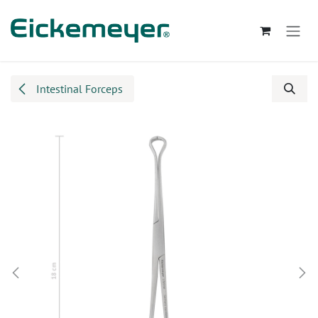
Skip to Content
Intestinal Forceps