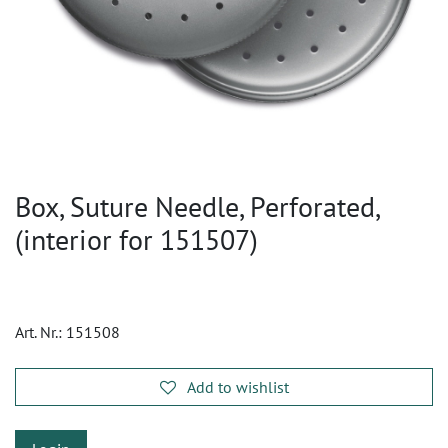
Box, Suture Needle, Perforated,
(interior for 151507)
Art. Nr.:
151508
Add to wishlist