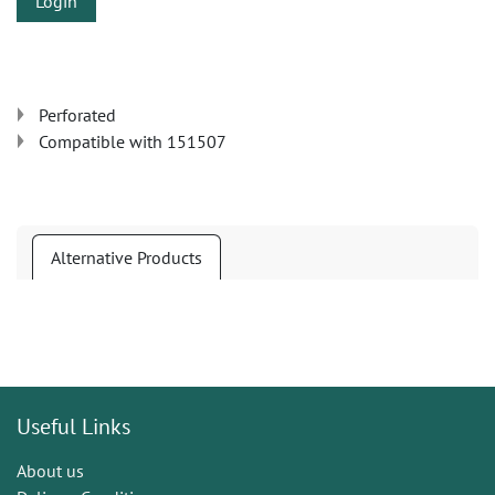
Login
Perforated
Compatible with 151507
Alternative Products
Useful Links
About us