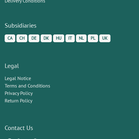
Delivery Conditions
Subsidiaries
CA
CH
DE
DK
HU
IT
NL
PL
UK
Legal
Legal Notice
Terms and Conditions
Privacy Policy
Return Policy
Contact Us