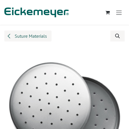
Skip to Content
Suture Materials