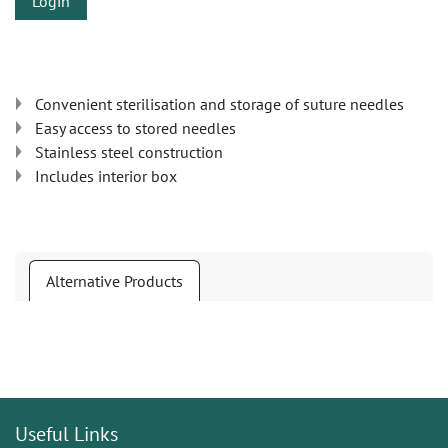
Login
Convenient sterilisation and storage of suture needles
Easy access to stored needles
Stainless steel construction
Includes interior box
Alternative Products
Useful Links