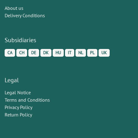
About us
Delivery Conditions
Subsidiaries
CA
CH
DE
DK
HU
IT
NL
PL
UK
Legal
Legal Notice
Terms and Conditions
Privacy Policy
Return Policy