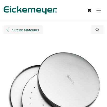
Skip to Content
Suture Materials