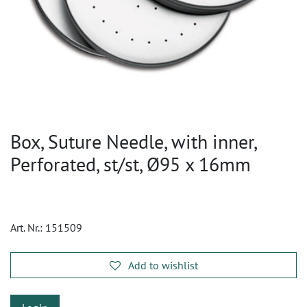
Box, Suture Needle, with inner,
Perforated, st/st, Ø95 x 16mm
Art. Nr.:
151509
Add to wishlist