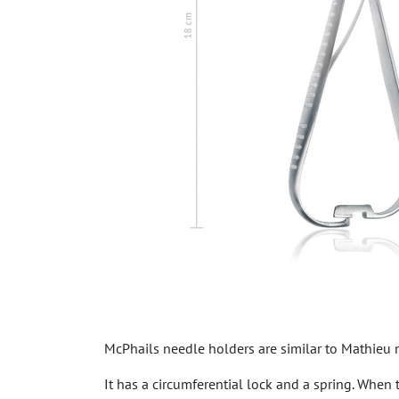
McPhails needle holders are similar to Mathieu n
It has a circumferential lock and a spring. When 