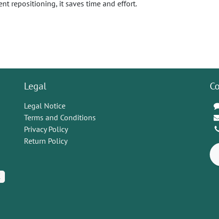
ent repositioning, it saves time and effort.
Legal
Co
Legal Notice
Terms and Conditions
Privacy Policy
Return Policy
K