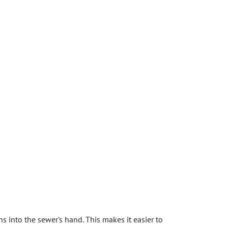
s into the sewer's hand. This makes it easier to