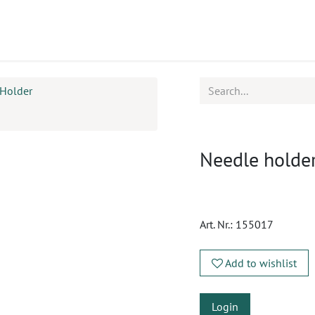
ucts
CPD
Service
Holder
Needle holde
Art. Nr.:
155017
Add to wishlist
Login