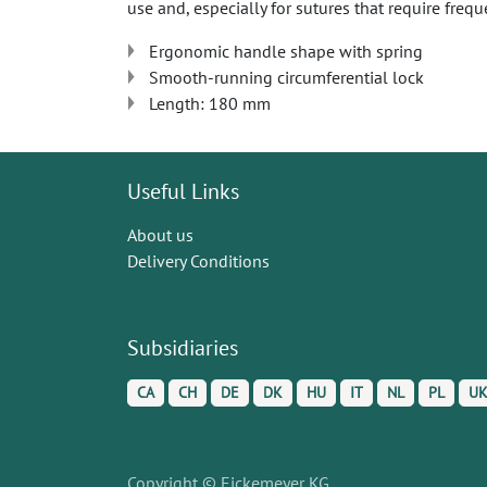
use and, especially for sutures that require frequ
Ergonomic handle shape with spring
Smooth-running circumferential lock
Length: 180 mm
Useful Links
About us
Delivery Conditions
Subsidiaries
CA
CH
DE
DK
HU
IT
NL
PL
U
Copyright © Eickemeyer KG