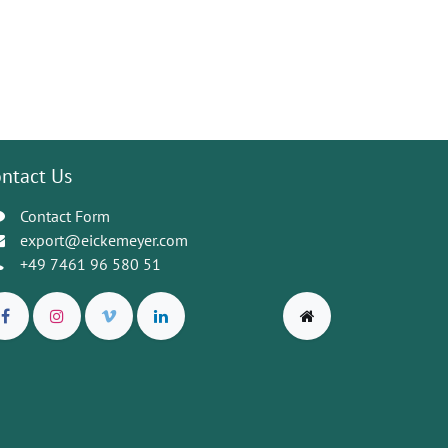
ntact Us
Contact Form
export@eickemeyer.com
+49 7461 96 580 51