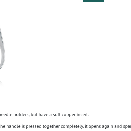
eedle holders, but have a soft copper insert.
the handle is pressed together completely, it opens again and span