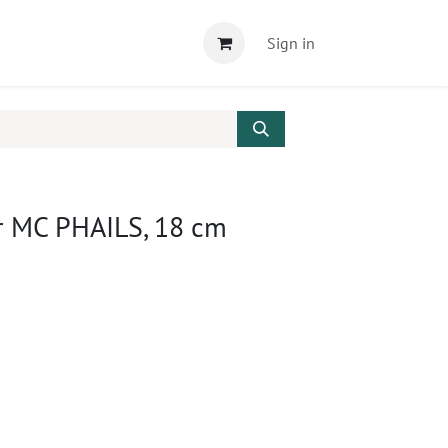
Sign in
r MC PHAILS, 18 cm