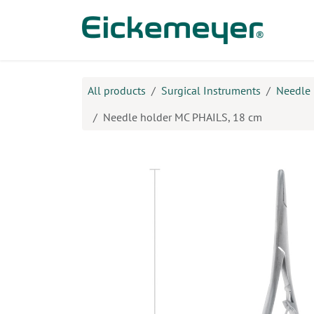
Skip to Content
Prod
All products
Surgical Instruments
Needle 
Needle holder MC PHAILS, 18 cm