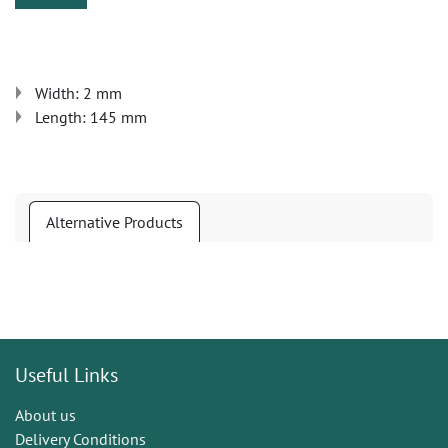
Width: 2 mm
Length: 145 mm
Alternative Products
Useful Links
About us
Delivery Conditions