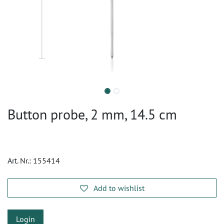
Button probe, 2 mm, 14.5 cm
Art. Nr.:
155414
Add to wishlist
Login