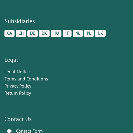
Subsidiaries
CA
CH
DE
DK
HU
IT
NL
PL
UK
Legal
Legal Notice
Terms and Conditions
Privacy Policy
Return Policy
Contact Us
Contact Form