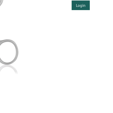
Login