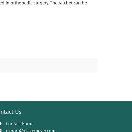
ed in orthopedic surgery. The ratchet can be
ntact Us
Contact Form
export@eickemeyer.com