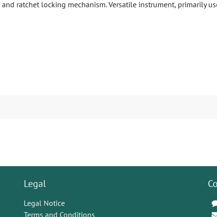
 and ratchet locking mechanism. Versatile instrument, primarily us
Legal
Co
Legal Notice
Terms and Conditions