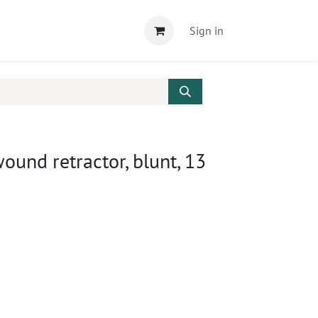
Sign in
nd retractor, blunt, 13