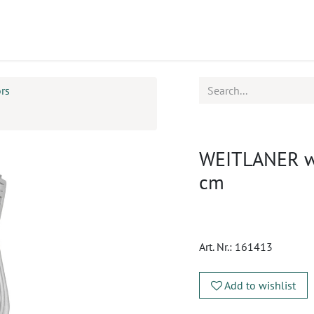
ucts
CPD
Service
ors
WEITLANER wou
cm
Art. Nr.:
161413
Add to wishlist