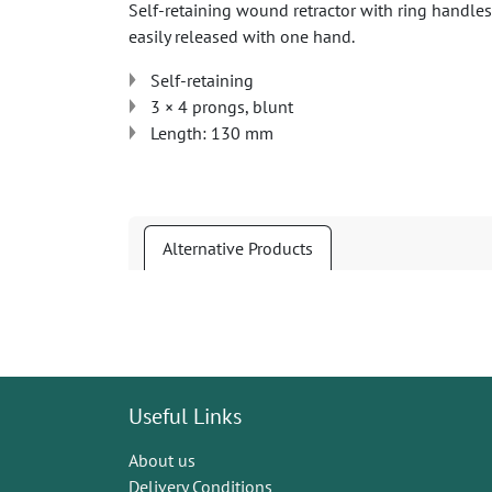
Self-retaining wound retractor with ring handles
easily released with one hand.
Self-retaining
3 × 4 prongs, blunt
Length: 130 mm
Alternative Products
Useful Links
About us
Delivery Conditions