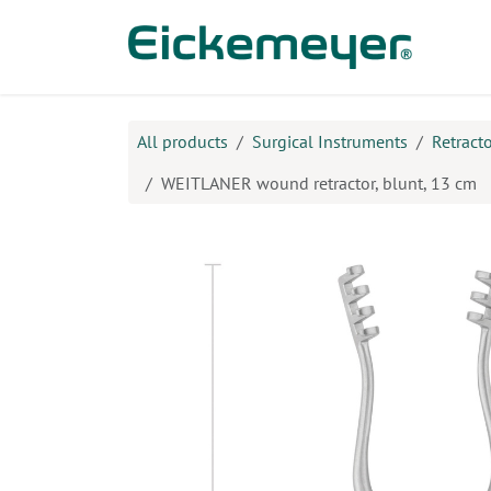
Skip to Content
Prod
All products
Surgical Instruments
Retract
WEITLANER wound retractor, blunt, 13 cm