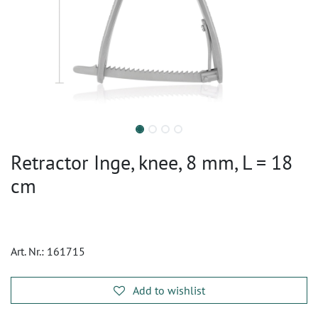
Retractor Inge, knee, 8 mm, L = 18
cm
Art. Nr.:
161715
Add to wishlist