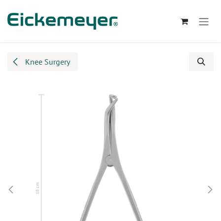
Skip to Content
Knee Surgery