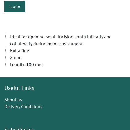
Login
Ideal for opening small incisions both laterally and
collaterally during meniscus surgery
Extra fine
​​8 mm
Length: 180 mm
Useful Links
About us
Delivery Conditions
Subsidiaries