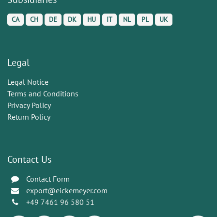
CA
CH
DE
DK
HU
IT
NL
PL
UK
Legal
Legal Notice
Terms and Conditions
Privacy Policy
Return Policy
Contact Us
Contact Form
export@eickemeyer.com
+49 7461 96 580 51