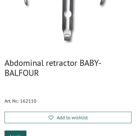
Abdominal retractor BABY-
BALFOUR
Art. Nr.:
162110
Add to wishlist