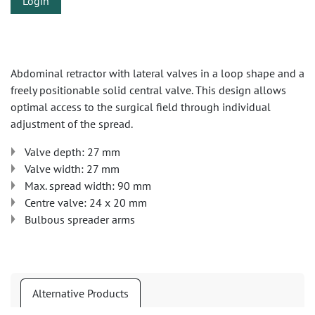
Login
Abdominal retractor with lateral valves in a loop shape and a
freely positionable solid central valve. This design allows
optimal access to the surgical field through individual
adjustment of the spread.
Valve depth: 27 mm
Valve width: 27 mm
Max. spread width: 90 mm
Centre valve: 24 x 20 mm
Bulbous spreader arms
Alternative Products