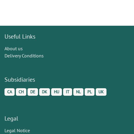
Useful Links
About us
Delivery Conditions
Subsidiaries
CA
CH
DE
DK
HU
IT
NL
PL
UK
Legal
Legal Notice