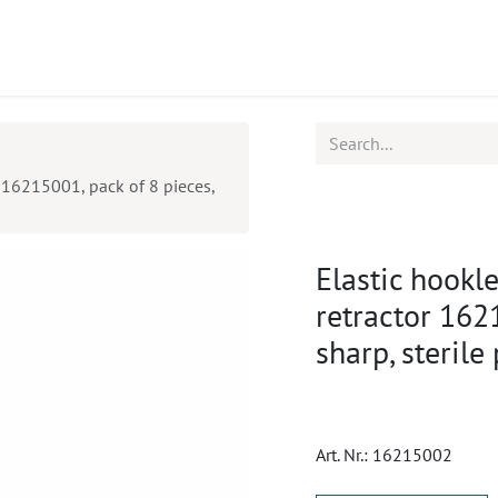
ucts
CPD
Service
r 16215001, pack of 8 pieces,
Elastic hookle
retractor 162
sharp, sterile
Art. Nr.:
16215002