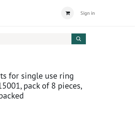
Sign in
ts for single use ring
15001, pack of 8 pieces,
 packed