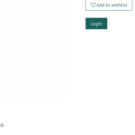
Add to wishlist
Login
50