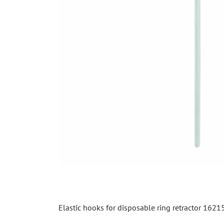
Elastic hooks for disposable ring retractor 1621