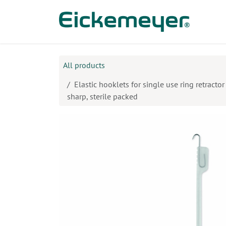
Skip to Content
Prod
All products
Elastic hooklets for single use ring retracto
sharp, sterile packed