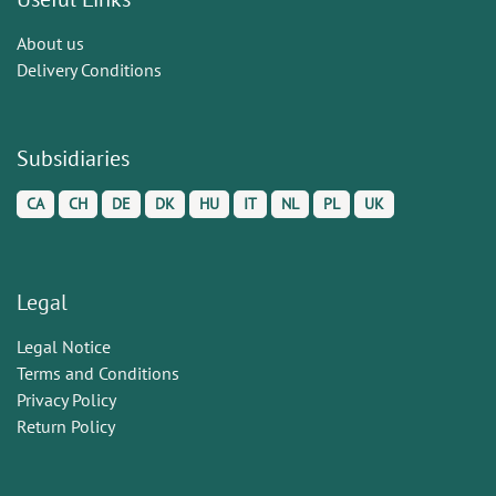
About us
Delivery Conditions
Subsidiaries
CA
CH
DE
DK
HU
IT
NL
PL
UK
Legal
Legal Notice
Terms and Conditions
Privacy Policy
Return Policy