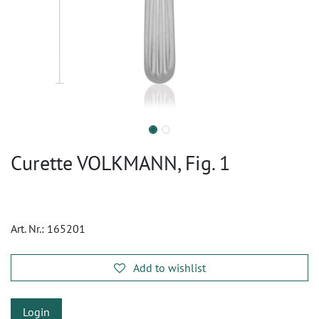
Curette VOLKMANN, Fig. 1
Art. Nr.:
165201
Add to wishlist
Login