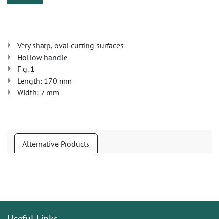
Very sharp, oval cutting surfaces
Hollow handle
Fig. 1
Length: 170 mm
Width: 7 mm
Alternative Products
Useful Links