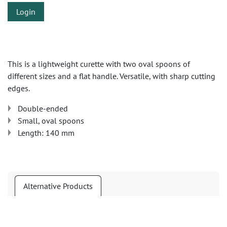
Login
This is a lightweight curette with two oval spoons of
different sizes and a flat handle. Versatile, with sharp cutting
edges.
Double-ended
Small, oval spoons
Length: 140 mm
Alternative Products