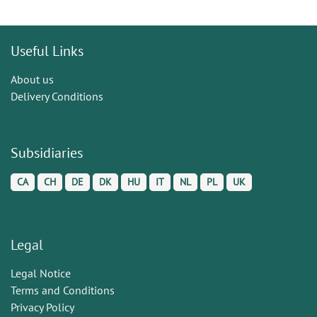
Useful Links
About us
Delivery Conditions
Subsidiaries
CA
CH
DE
DK
HU
IT
NL
PL
UK
Legal
Legal Notice
Terms and Conditions
Privacy Policy