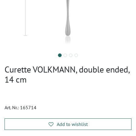
Curette VOLKMANN, double ended,
14 cm
Art. Nr.:
165714
Add to wishlist