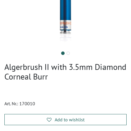
Algerbrush II with 3.5mm Diamond
Corneal Burr
Art. Nr.:
170010
Add to wishlist