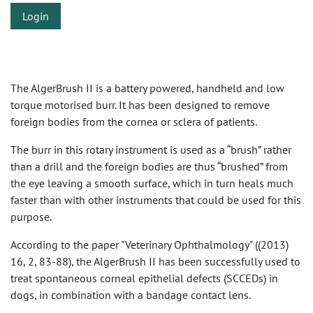
Login
The AlgerBrush II is a battery powered, handheld and low
torque motorised burr. It has been designed to remove
foreign bodies from the cornea or sclera of patients.
The burr in this rotary instrument is used as a “brush” rather
than a drill and the foreign bodies are thus “brushed” from
the eye leaving a smooth surface, which in turn heals much
faster than with other instruments that could be used for this
purpose.
According to the paper "Veterinary Ophthalmology" ((2013)
16, 2, 83-88), the AlgerBrush II has been successfully used to
treat spontaneous corneal epithelial defects (SCCEDs) in
dogs, in combination with a bandage contact lens.