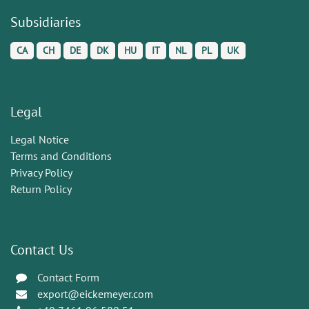
Subsidiaries
CA
CH
DE
DK
HU
IT
NL
PL
UK
Legal
Legal Notice
Terms and Conditions
Privacy Policy
Return Policy
Contact Us
Contact Form
export@eickemeyer.com