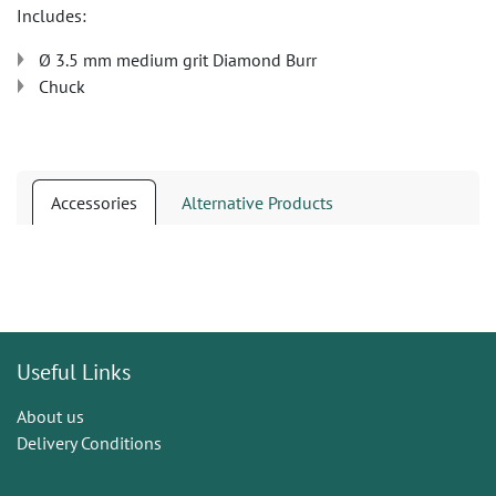
Includes:
Ø 3.5 mm medium grit Diamond Burr
Chuck
Accessories
Alternative Products
Useful Links
About us
Delivery Conditions