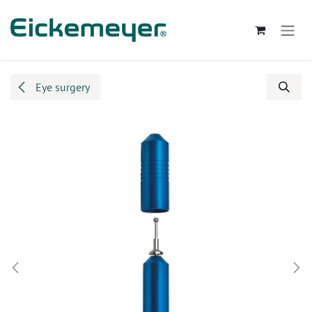
Skip to Content
Eye surgery