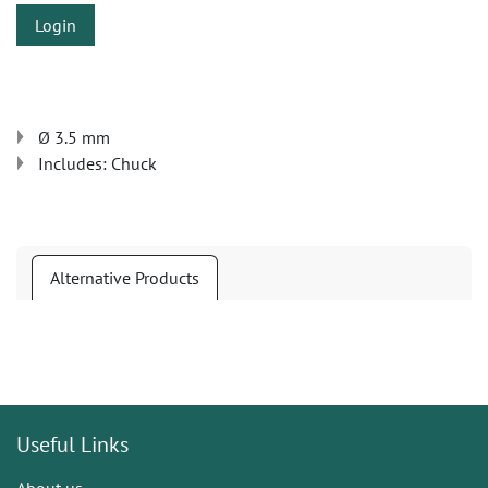
Login
Ø 3.5 mm
Includes: Chuck
Alternative Products
Useful Links
About us