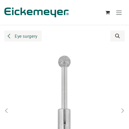
Skip to Content
Eye surgery