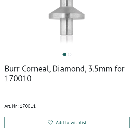
Burr Corneal, Diamond, 3.5mm for
170010
Art. Nr.:
170011
Add to wishlist