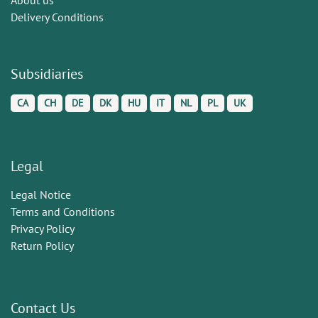
Delivery Conditions
Subsidiaries
CA
CH
DE
DK
HU
IT
NL
PL
UK
Legal
Legal Notice
Terms and Conditions
Privacy Policy
Return Policy
Contact Us