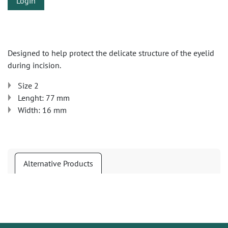
Login
Designed to help protect the delicate structure of the eyelid
during incision.
Size 2
Lenght: 77 mm
Width: 16 mm
Alternative Products