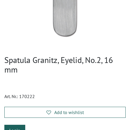
Spatula Granitz, Eyelid, No.2, 16
mm
Art. Nr.:
170222
Add to wishlist