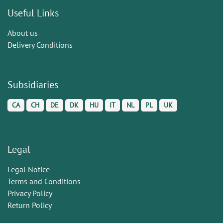
Useful Links
About us
Delivery Conditions
Subsidiaries
CA
CH
DE
DK
HU
IT
NL
PL
UK
Legal
Legal Notice
Terms and Conditions
Privacy Policy
Return Policy