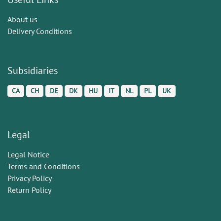
About us
Delivery Conditions
Subsidiaries
CA
CH
DE
DK
HU
IT
NL
PL
UK
Legal
Legal Notice
Terms and Conditions
Privacy Policy
Return Policy