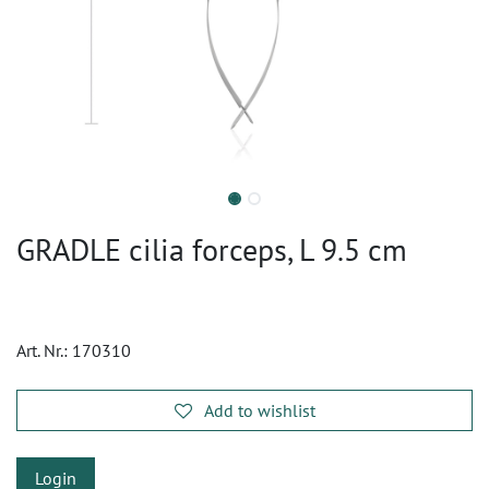
GRADLE cilia forceps, L 9.5 cm
Art. Nr.:
170310
Add to wishlist
Login