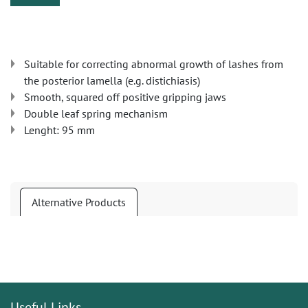
Suitable for correcting abnormal growth of lashes from
the posterior lamella (e.g. distichiasis)
Smooth, squared off positive gripping jaws
Double leaf spring mechanism
Lenght: 95 mm
Alternative Products
Useful Links