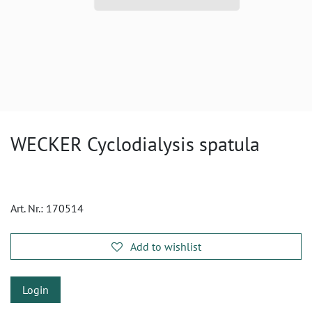
WECKER Cyclodialysis spatula
Art. Nr.:
170514
Add to wishlist
Login