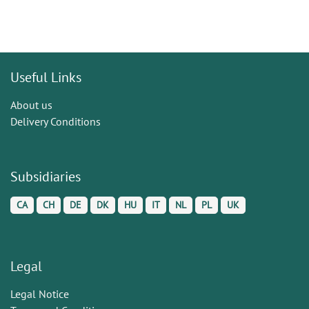
Useful Links
About us
Delivery Conditions
Subsidiaries
CA
CH
DE
DK
HU
IT
NL
PL
UK
Legal
Legal Notice