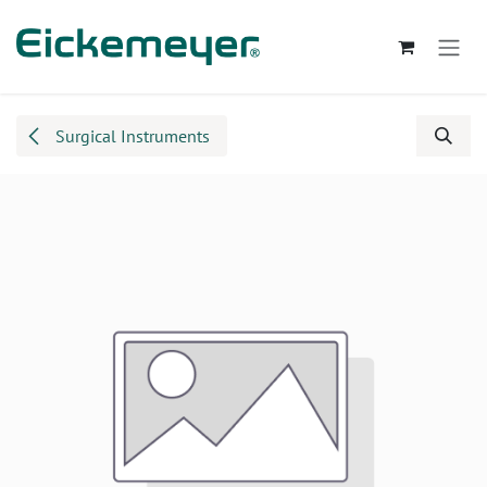
Skip to Content
Surgical Instruments