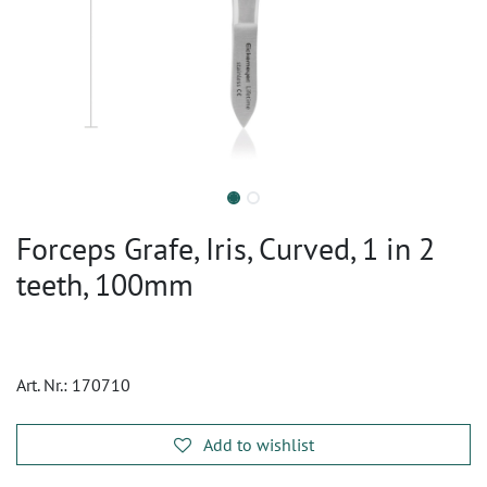
Forceps Grafe, Iris, Curved, 1 in 2
teeth, 100mm
Art. Nr.:
170710
Add to wishlist