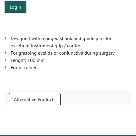
Login
Designed with a ridged shank and guide pins for
excellent instrument grip / control
For grasping eyelids or conjunctiva during surgery
Lenght: 100 mm
Form: curved
Alternative Products