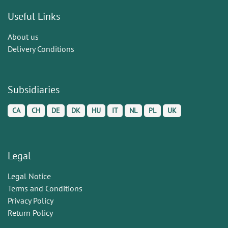
Useful Links
About us
Delivery Conditions
Subsidiaries
CA
CH
DE
DK
HU
IT
NL
PL
UK
Legal
Legal Notice
Terms and Conditions
Privacy Policy
Return Policy