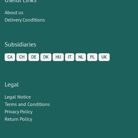
About us
Delivery Conditions
Subsidiaries
CA
CH
DE
DK
HU
IT
NL
PL
UK
Legal
Legal Notice
Terms and Conditions
Privacy Policy
Return Policy