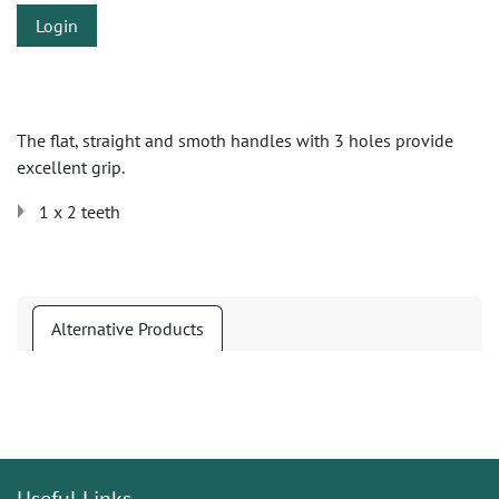
Login
The flat, straight and smoth handles with 3 holes provide
excellent grip.
1 x 2 teeth
Alternative Products
Useful Links