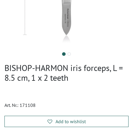
BISHOP-HARMON iris forceps, L =
8.5 cm, 1 x 2 teeth
Art. Nr.:
171108
Add to wishlist