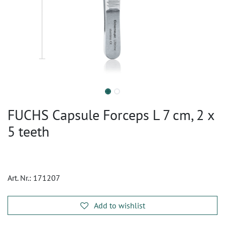
FUCHS Capsule Forceps L 7 cm, 2 x
5 teeth
Art. Nr.:
171207
Add to wishlist