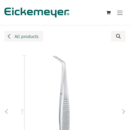
Skip to Content
All products