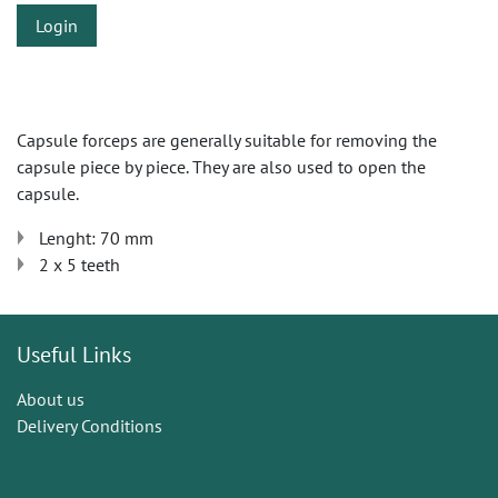
Login
Capsule forceps are generally suitable for removing the
capsule piece by piece. They are also used to open the
capsule.
Lenght: 70 mm
2 x 5 teeth
Useful Links
About us
Delivery Conditions