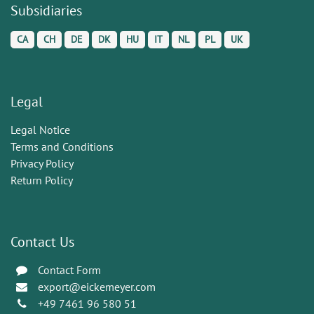
Subsidiaries
CA
CH
DE
DK
HU
IT
NL
PL
UK
Legal
Legal Notice
Terms and Conditions
Privacy Policy
Return Policy
Contact Us
Contact Form
export@eickemeyer.com
+49 7461 96 580 51