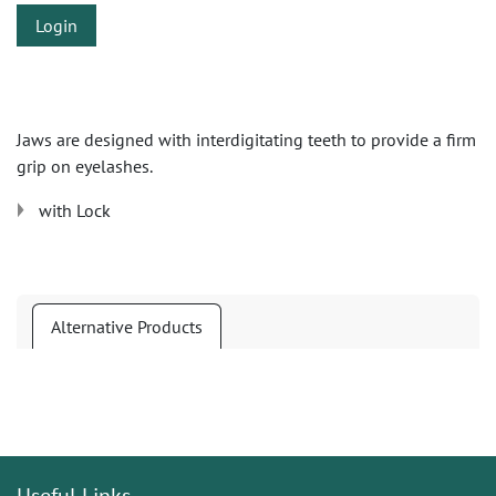
Login
Jaws are designed with interdigitating teeth to provide a firm
grip on eyelashes.
with Lock
Alternative Products
Useful Links