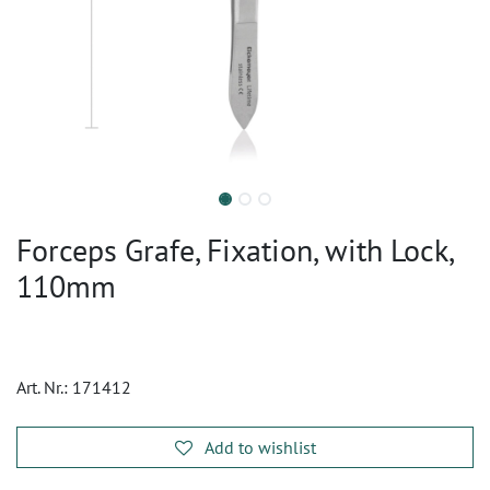
Forceps Grafe, Fixation, with Lock,
110mm
Art. Nr.:
171412
Add to wishlist