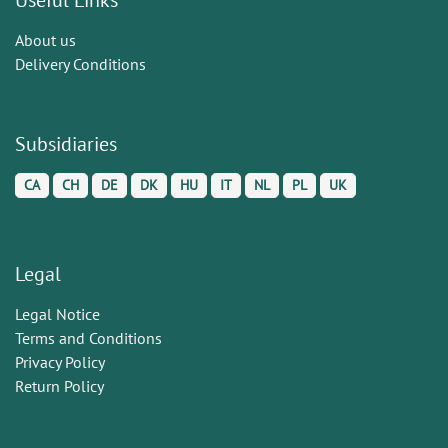
About us
Delivery Conditions
Subsidiaries
CA
CH
DE
DK
HU
IT
NL
PL
UK
Legal
Legal Notice
Terms and Conditions
Privacy Policy
Return Policy