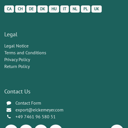
CA
CH
DE
DK
HU
IT
NL
PL
UK
Legal
Legal Notice
Terms and Conditions
Privacy Policy
Return Policy
Contact Us
Contact Form
export@eickemeyer.com
+49 7461 96 580 51