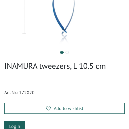
INAMURA tweezers, L 10.5 cm
Art. Nr.:
172020
Add to wishlist
Login