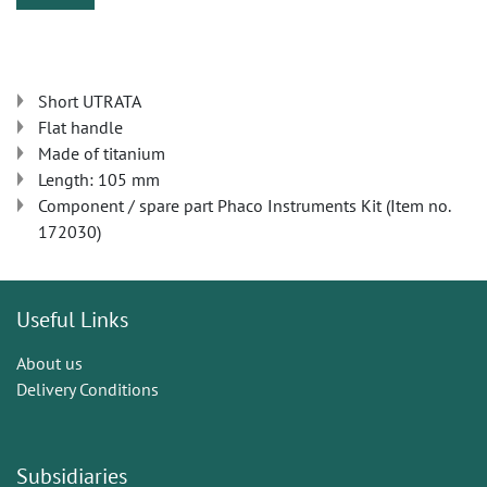
Short UTRATA
Flat handle
Made of titanium
Length: 105 mm
Component / spare part Phaco Instruments Kit (Item no.
172030)
Useful Links
About us
Delivery Conditions
Subsidiaries