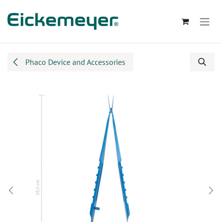
Skip to Content
Phaco Device and Accessories