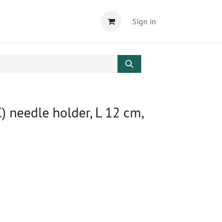
Sign in
needle holder, L 12 cm,