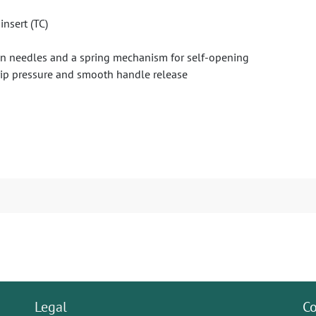
insert (TC)
p on needles and a spring mechanism for self-opening
grip pressure and smooth handle release
Legal
Co