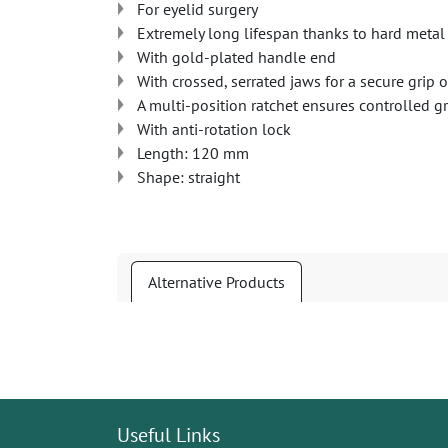
For eyelid surgery
Extremely long lifespan thanks to hard metal 
With gold-plated handle end
With crossed, serrated jaws for a secure gri
A multi-position ratchet ensures controlled 
With anti-rotation lock
Length: 120 mm
Shape: straight
Alternative Products
Useful Links