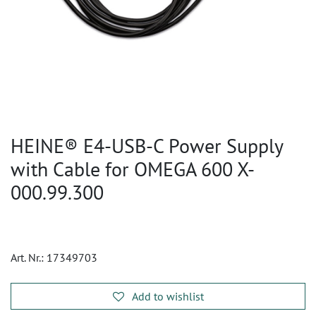
HEINE® E4-USB-C Power Supply
with Cable for OMEGA 600 X-
000.99.300
Art. Nr.:
17349703
Add to wishlist