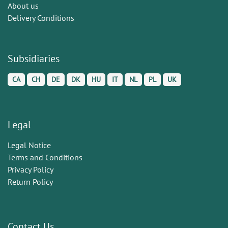
About us
Delivery Conditions
Subsidiaries
CA
CH
DE
DK
HU
IT
NL
PL
UK
Legal
Legal Notice
Terms and Conditions
Privacy Policy
Return Policy
Contact Us