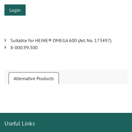
Login
Suitable for HEINE® OMEGA 600 (Art. No. 173497)
X-000.99.300
Alternative Products
Useful Links