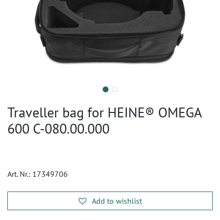
Traveller bag for HEINE® OMEGA
600 C-080.00.000
Art. Nr.:
17349706
Add to wishlist