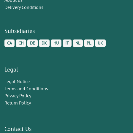
Delivery Conditions
Subsidiaries
CA
CH
DE
DK
HU
IT
NL
PL
UK
Legal
Legal Notice
Terms and Conditions
Privacy Policy
Return Policy
Contact Us