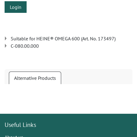
Login
Suitable for HEINE® OMEGA 600 (Art. No. 173497)
C-080.00.000
Alternative Products
Useful Links
About us