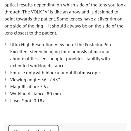
optical results depending on which side of the lens you look
through. The VOLK “V” is like an arrow and is designed to
point towards the patient. Some lenses have a silver rim on
one side of the ring – it should always be on the side of the
lens closest to the patient.
Ultra High Resolution Viewing of the Posterior Pole.
Excellent stereo imaging for diagnosis of macular
abnormalities. Lens adapter provides stability with
extended working distance.
For use only with binocular ophthalmoscope
Viewing angle: 36° / 43°
Magnification: 5.5x
Working distance: 80 mm
Laser Spot: 0.18x