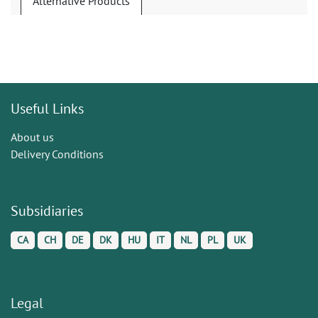
Alternative Products
Useful Links
About us
Delivery Conditions
Subsidiaries
CA
CH
DE
DK
HU
IT
NL
PL
UK
Legal