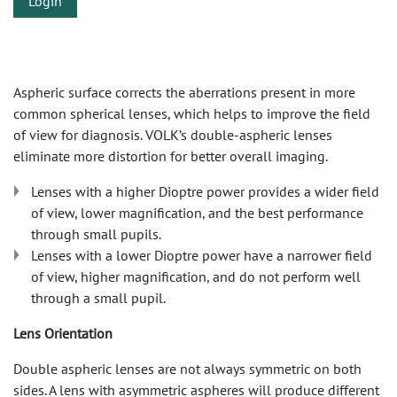
Login
Aspheric surface corrects the aberrations present in more
common spherical lenses, which helps to improve the field
of view for diagnosis. VOLK’s double-aspheric lenses
eliminate more distortion for better overall imaging.
Lenses with a higher Dioptre power provides a wider field
of view, lower magnification, and the best performance
through small pupils.
Lenses with a lower Dioptre power have a narrower field
of view, higher magnification, and do not perform well
through a small pupil.
Lens Orientation
Double aspheric lenses are not always symmetric on both
sides. A lens with asymmetric aspheres will produce different