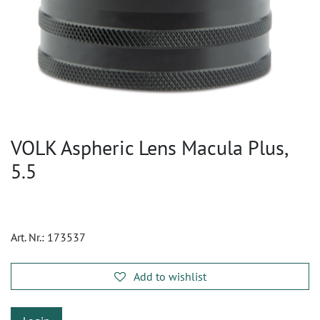
VOLK Aspheric Lens Macula Plus,
5.5
Art. Nr.:
173537
Add to wishlist