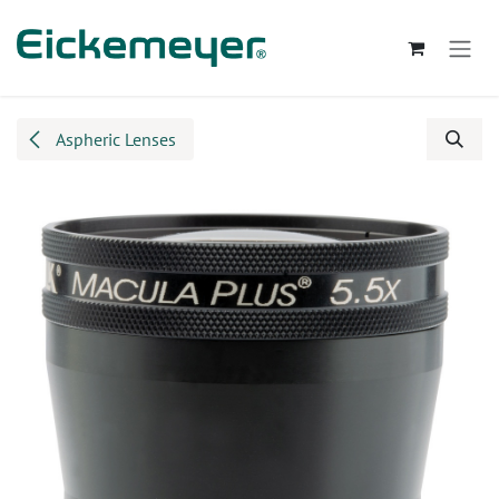
Skip to Content
Aspheric Lenses