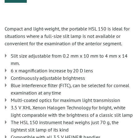
Compact and light-weight, the portable HSL 150 is ideal for
situations where a full-size slit lamp is not available or
convenient for the examination of the anterior segment.
Slit size adjustable from 0.2 mm x 10 mm to 4 mm x 14
mm.
6 x magnification increase by 20 D lens
Continuously adjustable brightness
Blue interference filter (FITC), can be selected for corneal
examination at any time
Multi-coated optics for maximum light transmission
3.5 V XHL Xenon Halogen Technology for bright, white
light comparable with the brightness of a classic slit lamp
The HSL 150 instrument head weighs just 70 g, the
lightest slit lamp of its kind
Compatible with all 3.5 V HEINE® handles