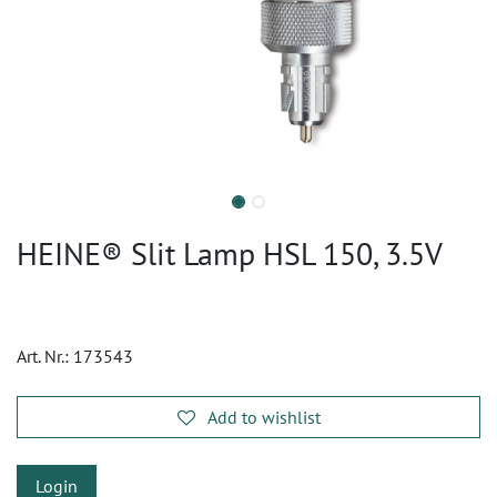
HEINE® Slit Lamp HSL 150, 3.5V
Art. Nr.:
173543
Add to wishlist
Login