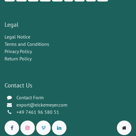
Legal
Legal Notice
Terms and Conditions
Privacy Policy
Return Policy
Contact Us
Contact Form
export@eickemeyer.com
+49 7461 96 580 51