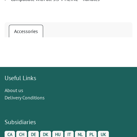
Accessories
Useful Links
About us
Delivery Conditions
Subsidiaries
CA
CH
DE
DK
HU
IT
NL
PL
UK