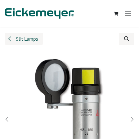
Skip to Content
Slit Lamps