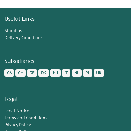
Useful Links
About us
Delivery Conditions
Subsidiaries
CA
CH
DE
DK
HU
IT
NL
PL
UK
Legal
Legal Notice
Terms and Conditions
Privacy Policy