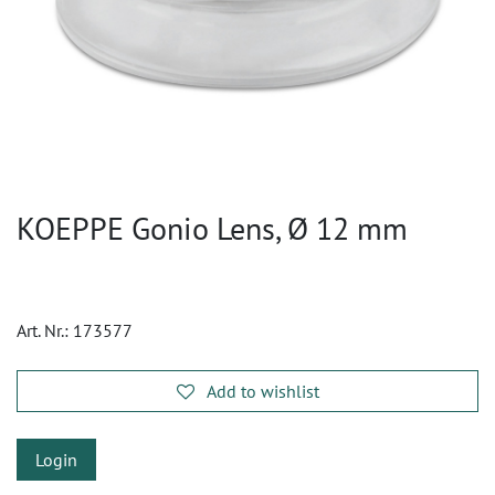
KOEPPE Gonio Lens, Ø 12 mm
Art. Nr.:
173577
Add to wishlist
Login