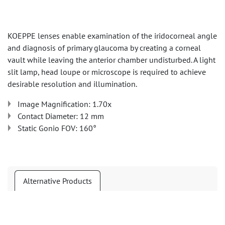
KOEPPE lenses enable examination of the iridocorneal angle
and diagnosis of primary glaucoma by creating a corneal
vault while leaving the anterior chamber undisturbed. A light
slit lamp, head loupe or microscope is required to achieve
desirable resolution and illumination.
Image Magnification: 1.70x
Contact Diameter: 12 mm
Static Gonio FOV: 160°
Alternative Products