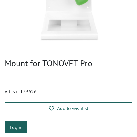
Mount for TONOVET Pro
Art. Nr.:
173626
Add to wishlist
Login