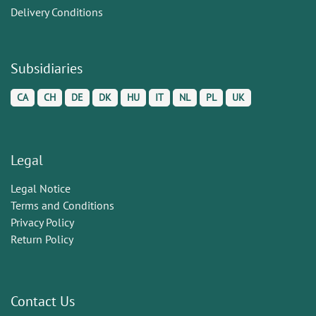
Delivery Conditions
Subsidiaries
CA
CH
DE
DK
HU
IT
NL
PL
UK
Legal
Legal Notice
Terms and Conditions
Privacy Policy
Return Policy
Contact Us