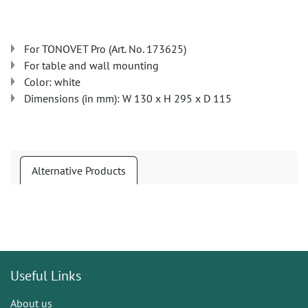
For TONOVET Pro (Art. No. 173625)
For table and wall mounting
Color: white
Dimensions (in mm): W 130 x H 295 x D 115
Alternative Products
Useful Links
About us