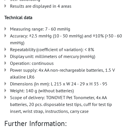
Results are displayed in 4 areas
Technical data
Measuring range: 7 - 60 mmHg
Accuracy: ±2.5 mmHg (10 - 30 mmHg) and ±10% (>30 - 60
mmHg)
Repeatability (coefficient of variation): < 8%
Display unit: millimeters of mercury (mmHg)
Operation: continuous
Power supply: 4x AA non-rechargeable batteries, 1.5 V
alkaline LR6
Dimensions (in mm): L 215 x W 24 - 29 x H 35 - 95
Weight: 140 g (without batteries)
Scope of delivery: TONOVET Pet Tonometer, 4x AA
batteries, 20 pcs. disposable test tips, cuff for test tip
insert, wrist strap, instructions, carry case
Further Information: