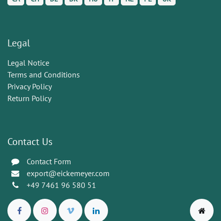
Legal
Legal Notice
Terms and Conditions
Privacy Policy
Return Policy
Contact Us
Contact Form
export@eickemeyer.com
+49 7461 96 580 51