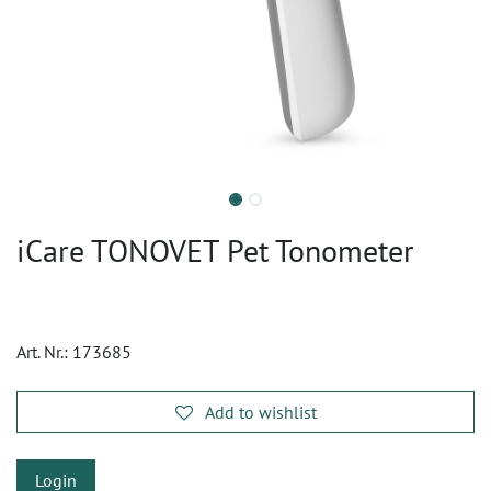
iCare TONOVET Pet Tonometer
Art. Nr.:
173685
Add to wishlist
Login