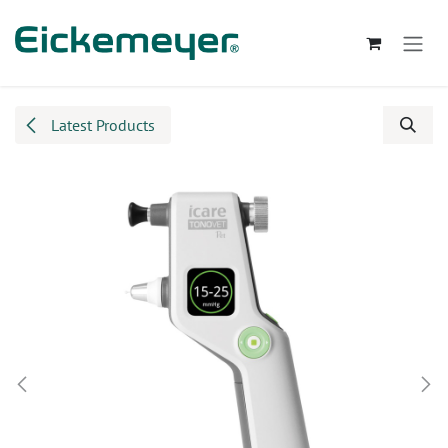
Skip to Content
Latest Products