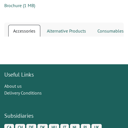
Brochure
(
1 MB
)
Accessories
Alternative Products
Consumables
Useful Links
About us
Delivery Conditions
Subsidiaries
CA
CH
DE
DK
HU
IT
NL
PL
UK