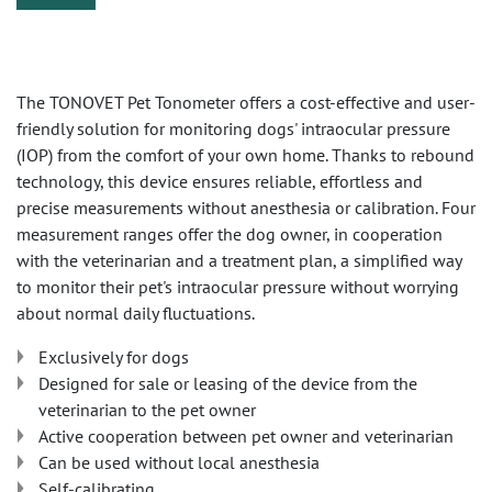
The TONOVET Pet Tonometer offers a cost-effective and user-
friendly solution for monitoring dogs' intraocular pressure
(IOP) from the comfort of your own home. Thanks to rebound
technology, this device ensures reliable, effortless and
precise measurements without anesthesia or calibration. Four
measurement ranges offer the dog owner, in cooperation
with the veterinarian and a treatment plan, a simplified way
to monitor their pet's intraocular pressure without worrying
about normal daily fluctuations.
Exclusively for dogs
Designed for sale or leasing of the device from the
veterinarian to the pet owner
Active cooperation between pet owner and veterinarian
Can be used without local anesthesia
Self-calibrating