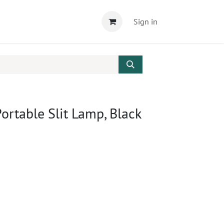
Sign in
rtable Slit Lamp, Black