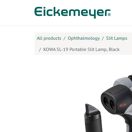
Skip to Content
Prod
All products
Ophthalmology
Slit Lamps
KOWA SL-19 Portable Slit Lamp, Black