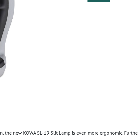
n, the new KOWA SL-19 Slit Lamp is even more ergonomic. Further