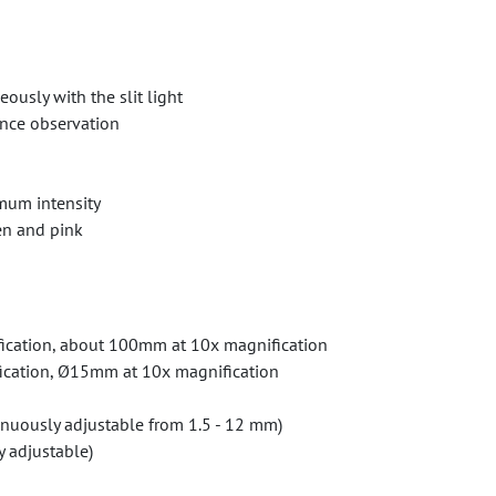
usly with the slit light
ence observation
mum intensity
een and pink
ication, about 100mm at 10x magnification
fication, Ø15mm at 10x magnification
tinuously adjustable from 1.5 - 12 mm)
y adjustable)