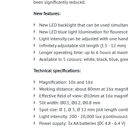
been significantly reduced.
New features:
New LED backlight that can be used simultaneo
New LED blue light illumination for flouresc
Light intensity can be adjusted with one hand
Infinitely adjustable slit length (1.5 - 12 mm)
Longer operating time: up to 6 hours at maxi
Available in 5 colours: white, black, blue, gr
Technical specifications:
Magnification: 10x and 16x
Working distance: about 80mm at 16x magnif
Effective field of view: Ø10mm at 16x magni
Slit width: Ø0.1, Ø0.2, Ø0.8 mm
Spot size: Ø 1, Ø 5, Ø 12 mm (slit length con
Light intensity: 200 - 20,000 lux (continuousl
Power supply: 3x AA batteries (DC 4.8 - 6.4 V)