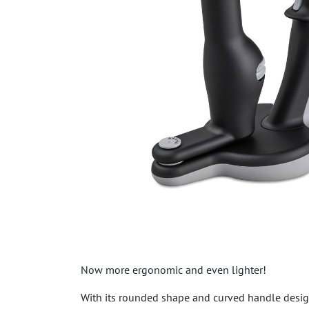
Now more ergonomic and even lighter!
With its rounded shape and curved handle desig