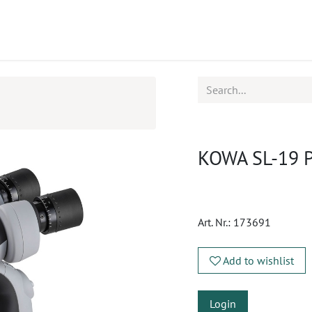
ucts
CPD
Service
KOWA SL-19 Po
Art. Nr.:
173691
Add to wishlist
Login