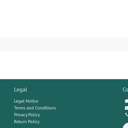
Legal
Co
Legal Notice
Terms and Conditions
Privacy Policy
Return Policy