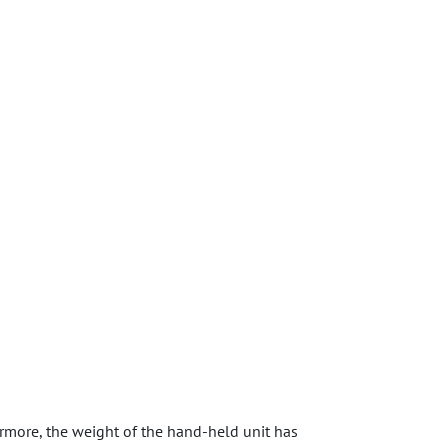
more, the weight of the hand-held unit has