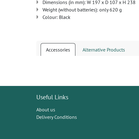
Dimensions (in mm): W 197 x D 107 x H 238
Weight (without batteries): only 620 g
Colour: Black
Accessories
Alternative Products
Useful Links
About us
Delivery Conditions