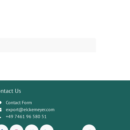
ntact Us
Contact Form
export@eickemeyer.com
+49 7461 96 580 51