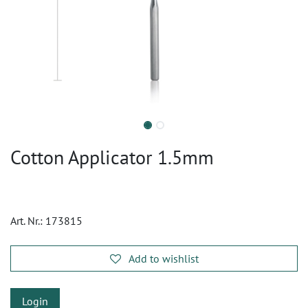
Cotton Applicator 1.5mm
Art. Nr.:
173815
Add to wishlist
Login