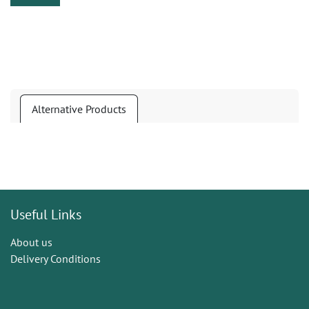
Alternative Products
Useful Links
About us
Delivery Conditions