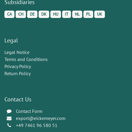
Subsidiaries
CA
CH
DE
DK
HU
IT
NL
PL
UK
Legal
Legal Notice
Terms and Conditions
Privacy Policy
Return Policy
Contact Us
Contact Form
export@eickemeyer.com
+49 7461 96 580 51