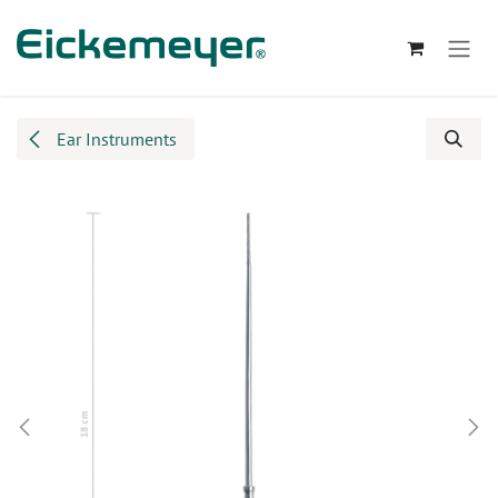
Skip to Content
Ear Instruments