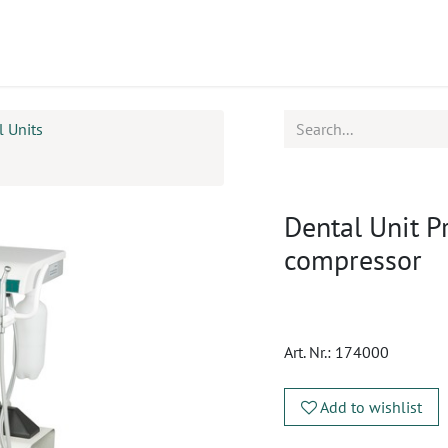
ucts
CPD
Service
l Units
Dental Unit Pr
compressor
Art. Nr.:
174000
Add to wishlist