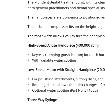
The Profident dental treatment unit, with its cl
both general practitioners and dental specialists
The handpieces are ergonomically positioned and 
The included compressor fits on the height-adj
The foot switch allows you to turn the handpiece
High-Speed ​​Angle Handpiece (400,000 rpm)
Keyless clamping (push-button) for quick bu
With variable water cooling
Low-Speed ​​Motor with Straight Handpiece (20,
For polishing attachments, cutting discs, and
Rotating clutch allows for quick changes of 
Optional water cooling (Part No. 174022)
Three-Way Syringe