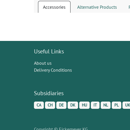
Accessories
Alternative Products
Useful Links
About us
Delivery Conditions
Subsidiaries
CA
CH
DE
DK
HU
IT
NL
PL
U
Copyright © Eickemeyer KG