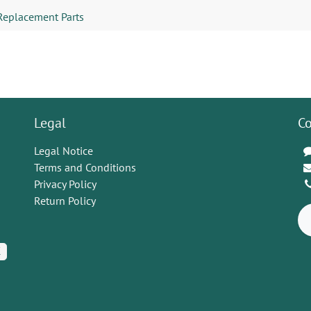
Replacement Parts
Legal
Co
Legal Notice
Terms and Conditions
Privacy Policy
Return Policy
K