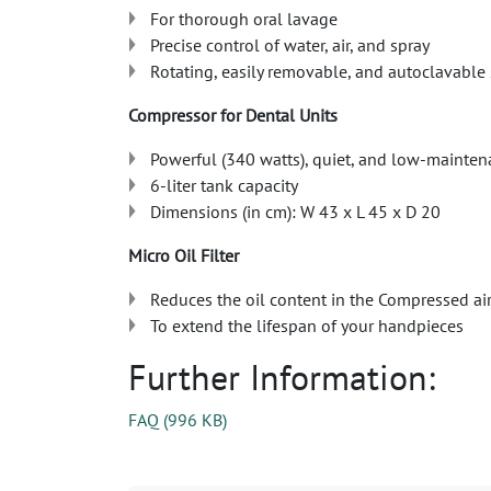
For thorough oral lavage
Precise control of water, air, and spray
Rotating, easily removable, and autoclavable 
Compressor for Dental Units
Powerful (340 watts), quiet, and low-mainte
6-liter tank capacity
Dimensions (in cm): W 43 x L 45 x D 20
Micro Oil Filter
Reduces the oil content in the Compressed air
To extend the lifespan of your handpieces
Further Information:
FAQ
(
996 KB
)