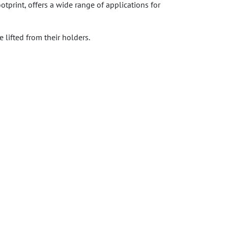
tprint, offers a wide range of applications for
lifted from their holders.