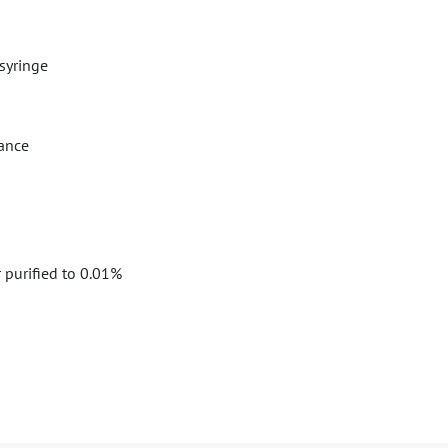
syringe
nance
 purified to 0.01%