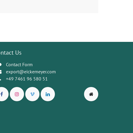
ntact Us
Contact Form
export@eickemeyer.com
+49 7461 96 580 51