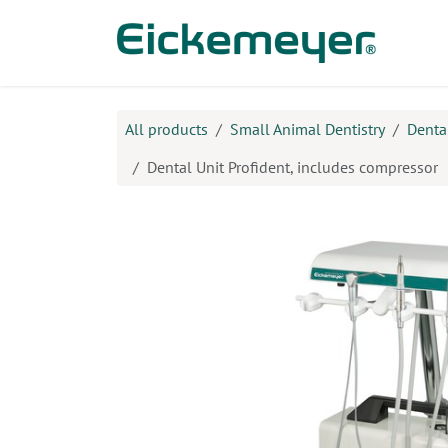
Skip to Content
Prod
All products
Small Animal Dentistry
Denta
Dental Unit Profident, includes compressor