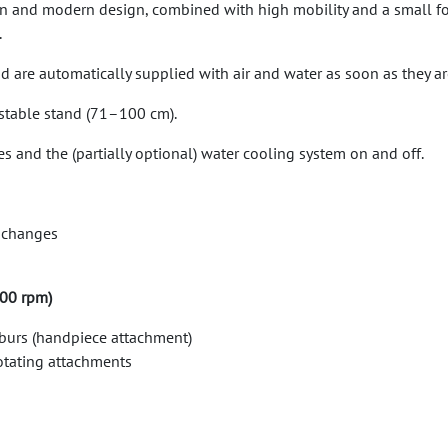
ean and modern design, combined with high mobility and a small foo
.
are automatically supplied with air and water as soon as they are 
ustable stand (71–100 cm).
s and the (partially optional) water cooling system on and off.
r changes
000 rpm)
 burs (handpiece attachment)
rotating attachments