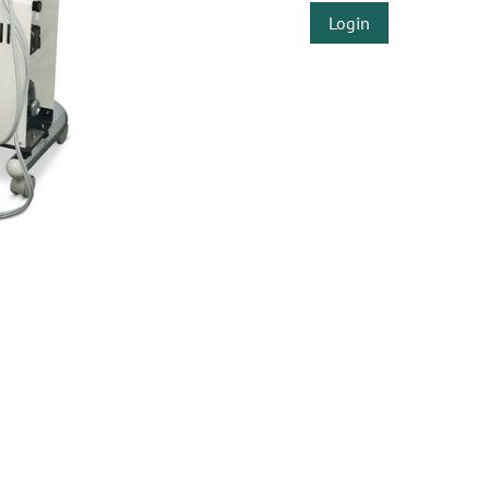
Login