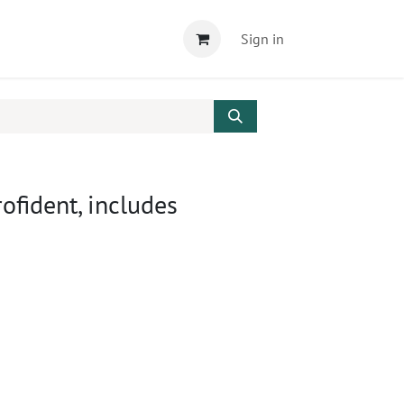
Sign in
ofident, includes