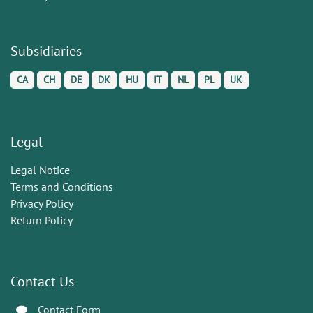
Subsidiaries
CA
CH
DE
DK
HU
IT
NL
PL
UK
Legal
Legal Notice
Terms and Conditions
Privacy Policy
Return Policy
Contact Us
Contact Form