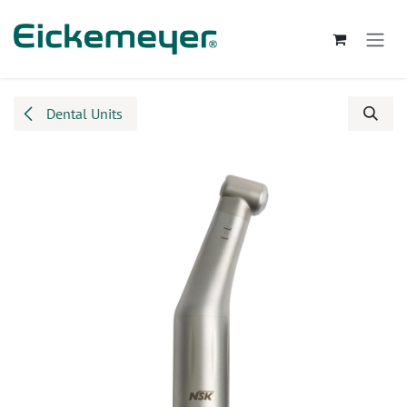
Skip to Content
Dental Units