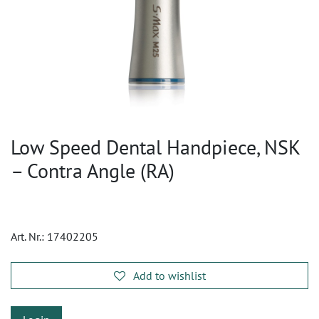
Low Speed Dental Handpiece, NSK
– Contra Angle (RA)
Art. Nr.:
17402205
Add to wishlist