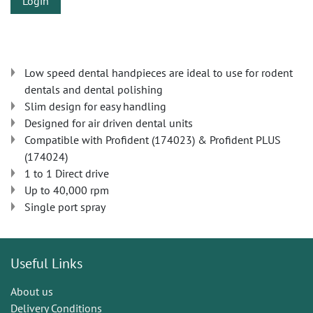
Login
Low speed dental handpieces are ideal to use for rodent
dentals and dental polishing
Slim design for easy handling
Designed for air driven dental units
Compatible with Profident (174023) & Profident PLUS
(174024)
1 to 1 Direct drive
Up to 40,000 rpm
Single port spray
Useful Links
About us
Delivery Conditions