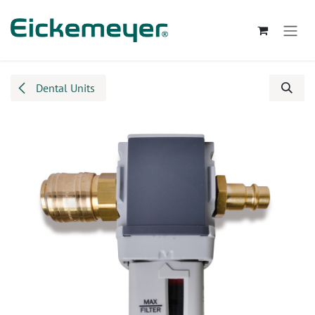
Skip to Content
Dental Units