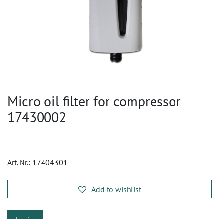
Micro oil filter for compressor
17430002
Art. Nr.:
17404301
Add to wishlist