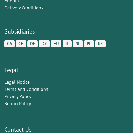
About us
Delivery Conditions
Subsidiaries
CA
CH
DE
DK
HU
IT
NL
PL
UK
Legal
Legal Notice
Terms and Conditions
Privacy Policy
Return Policy
Contact Us