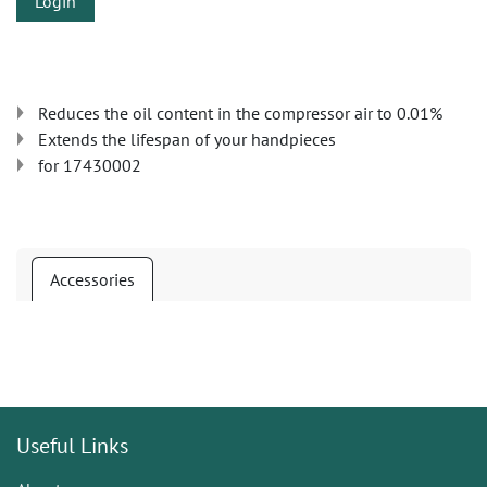
Login
Reduces the oil content in the compressor air to 0.01%
Extends the lifespan of your handpieces
for 17430002
Accessories
Useful Links