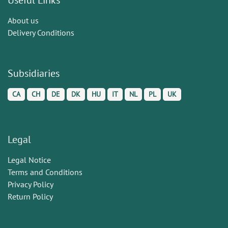
About us
Delivery Conditions
Subsidiaries
CA
CH
DE
DK
HU
IT
NL
PL
UK
Legal
Legal Notice
Terms and Conditions
Privacy Policy
Return Policy