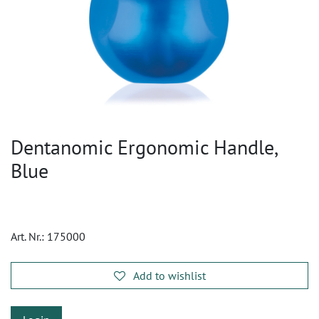
Dentanomic Ergonomic Handle,
Blue
Art. Nr.:
175000
Add to wishlist