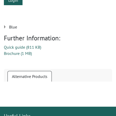
Login
Blue
Further Information:
Quick guide
(
811 KB
)
Brochure
(
1 MB
)
Alternative Products
Useful Links