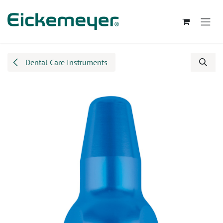
Skip to Content
Dental Care Instruments