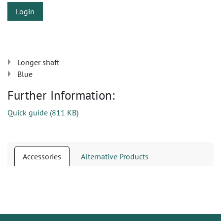
Login
Longer shaft
Blue
Further Information:
Quick guide
(
811 KB
)
Accessories
Alternative Products