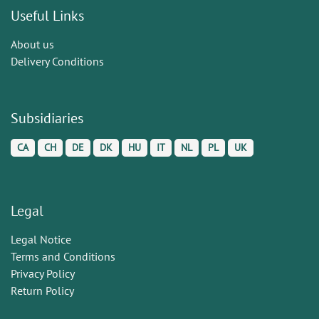
Useful Links
About us
Delivery Conditions
Subsidiaries
CA
CH
DE
DK
HU
IT
NL
PL
UK
Legal
Legal Notice
Terms and Conditions
Privacy Policy
Return Policy