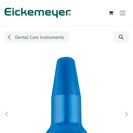
Skip to Content
Dental Care Instruments