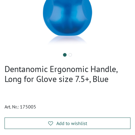
Dentanomic Ergonomic Handle,
Long for Glove size 7.5+, Blue
Art. Nr.:
175005
Add to wishlist