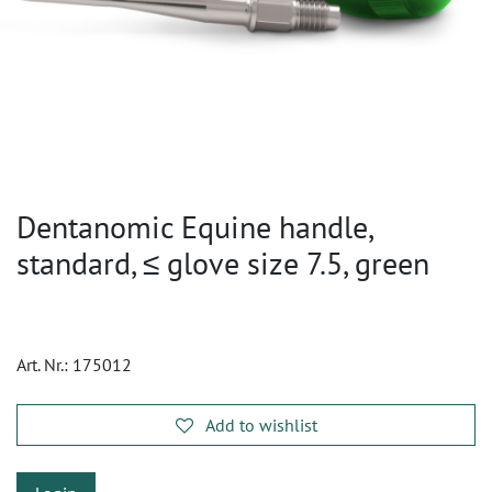
Dentanomic Equine handle,
standard, ≤ glove size 7.5, green
Art. Nr.:
175012
Add to wishlist