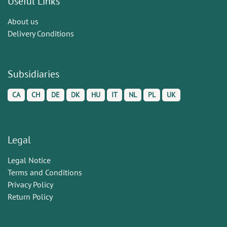
Useful Links
About us
Delivery Conditions
Subsidiaries
CA
CH
DE
DK
HU
IT
NL
PL
UK
Legal
Legal Notice
Terms and Conditions
Privacy Policy
Return Policy