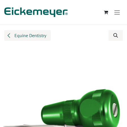
Skip to Content
Equine Dentistry