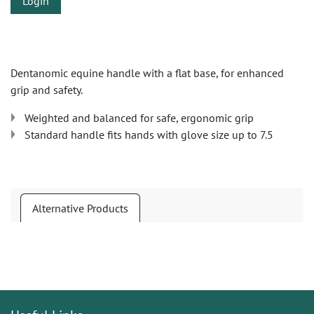
Login
Dentanomic equine handle with a flat base, for enhanced
grip and safety.
Weighted and balanced for safe, ergonomic grip
Standard handle fits hands with glove size up to 7.5
Alternative Products