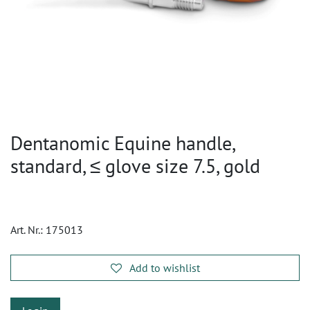
Dentanomic Equine handle,
standard, ≤ glove size 7.5, gold
Art. Nr.:
175013
Add to wishlist