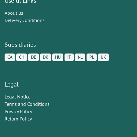
Useful Links
About us
Delivery Conditions
Subsidiaries
CA
CH
DE
DK
HU
IT
NL
PL
UK
Legal
Legal Notice
Terms and Conditions
Privacy Policy
Return Policy