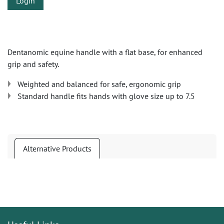
Login
Dentanomic equine handle with a flat base, for enhanced
grip and safety.
Weighted and balanced for safe, ergonomic grip
Standard handle fits hands with glove size up to 7.5
Alternative Products