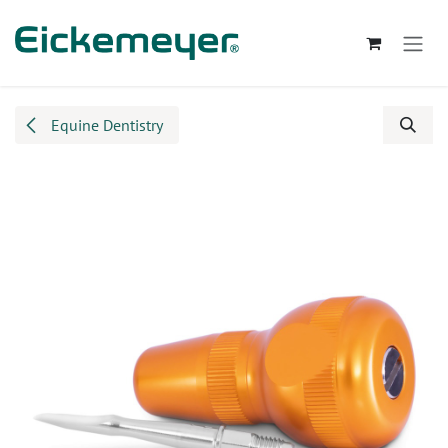
Skip to Content
Equine Dentistry