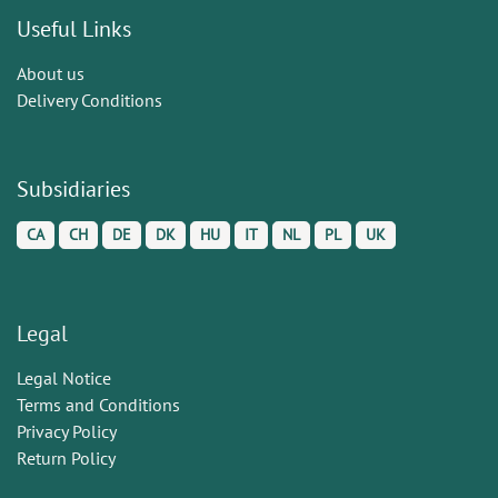
Useful Links
About us
Delivery Conditions
Subsidiaries
CA
CH
DE
DK
HU
IT
NL
PL
UK
Legal
Legal Notice
Terms and Conditions
Privacy Policy
Return Policy