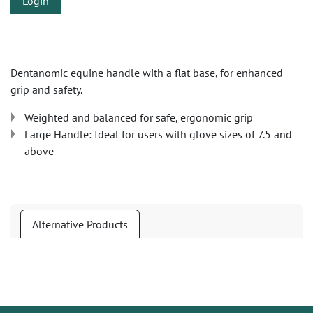
Login
Dentanomic equine handle with a flat base, for enhanced
grip and safety.
Weighted and balanced for safe, ergonomic grip
Large Handle: Ideal for users with glove sizes of 7.5 and
above
Alternative Products