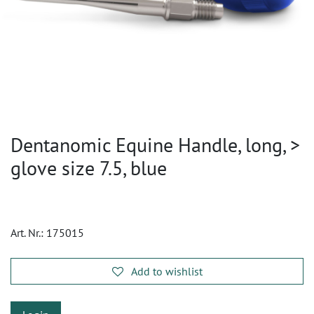
Dentanomic Equine Handle, long, >
glove size 7.5, blue
Art. Nr.:
175015
Add to wishlist