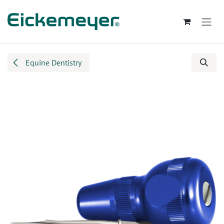
Skip to Content
Equine Dentistry