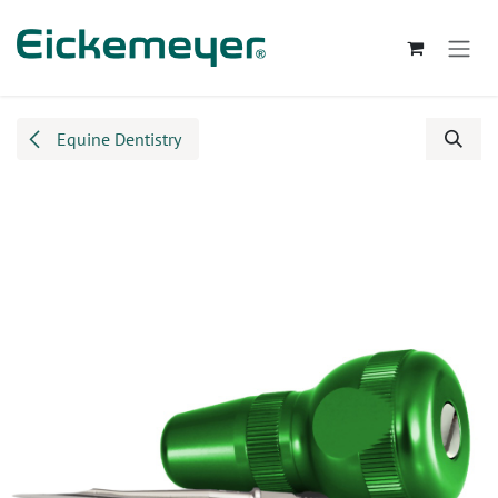
Skip to Content
Equine Dentistry