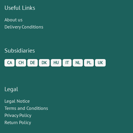
Useful Links
About us
Delivery Conditions
Subsidiaries
CA
CH
DE
DK
HU
IT
NL
PL
UK
Legal
Legal Notice
Terms and Conditions
Privacy Policy
Return Policy