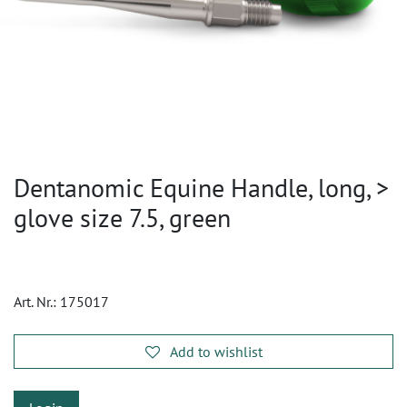
Dentanomic Equine Handle, long, >
glove size 7.5, green
Art. Nr.:
175017
Add to wishlist