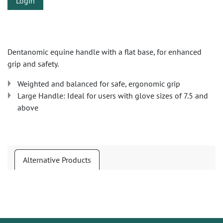
Login
Dentanomic equine handle with a flat base, for enhanced
grip and safety.
Weighted and balanced for safe, ergonomic grip
Large Handle: Ideal for users with glove sizes of 7.5 and
above
Alternative Products