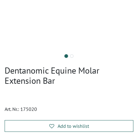
Dentanomic Equine Molar
Extension Bar
Art. Nr.:
175020
Add to wishlist