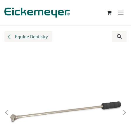
Skip to Content
Equine Dentistry