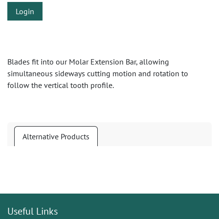
Login
Blades fit into our Molar Extension Bar, allowing
simultaneous sideways cutting motion and rotation to
follow the vertical tooth profile.
Alternative Products
Useful Links