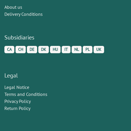
About us
Delivery Conditions
Subsidiaries
CA
CH
DE
DK
HU
IT
NL
PL
UK
Legal
Legal Notice
Terms and Conditions
Privacy Policy
Return Policy