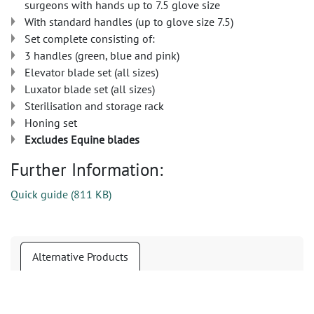
surgeons with hands up to 7.5 glove size
With standard handles (up to glove size 7.5)
Set complete consisting of:
3 handles (green, blue and pink)
Elevator blade set (all sizes)
Luxator blade set (all sizes)
Sterilisation and storage rack
Honing set
Excludes Equine blades
Further Information:
Quick guide
(
811 KB
)
Alternative Products