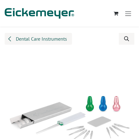
Skip to Content
Dental Care Instruments