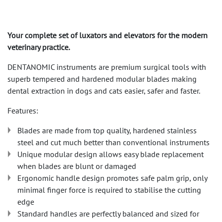
Your complete set of luxators and elevators for the modern
veterinary practice.
DENTANOMIC instruments are premium surgical tools with
superb tempered and hardened modular blades making
dental extraction in dogs and cats easier, safer and faster.
Features:
Blades are made from top quality, hardened stainless
steel and cut much better than conventional instruments
Unique modular design allows easy blade replacement
when blades are blunt or damaged
Ergonomic handle design promotes safe palm grip, only
minimal finger force is required to stabilise the cutting
edge
Standard handles are perfectly balanced and sized for