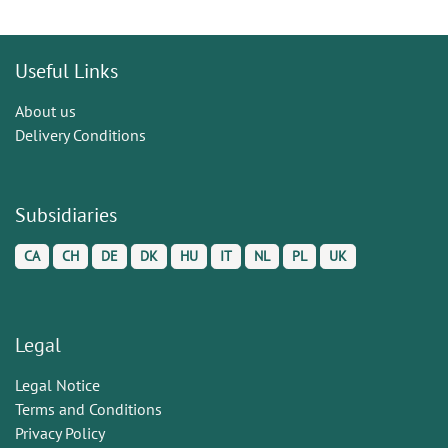
Useful Links
About us
Delivery Conditions
Subsidiaries
CA
CH
DE
DK
HU
IT
NL
PL
UK
Legal
Legal Notice
Terms and Conditions
Privacy Policy