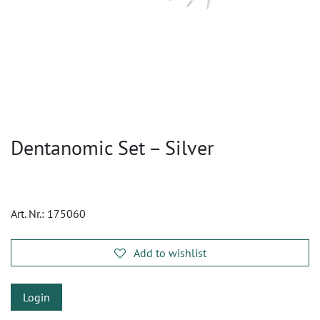
Dentanomic Set – Silver
Art. Nr.:
175060
Add to wishlist
Login