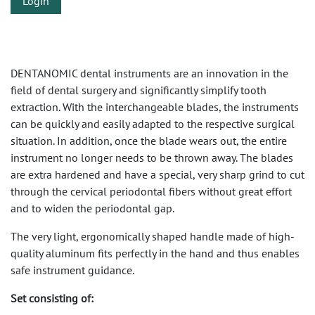
Login
DENTANOMIC dental instruments are an innovation in the
field of dental surgery and significantly simplify tooth
extraction. With the interchangeable blades, the instruments
can be quickly and easily adapted to the respective surgical
situation. In addition, once the blade wears out, the entire
instrument no longer needs to be thrown away. The blades
are extra hardened and have a special, very sharp grind to cut
through the cervical periodontal fibers without great effort
and to widen the periodontal gap.
The very light, ergonomically shaped handle made of high-
quality aluminum fits perfectly in the hand and thus enables
safe instrument guidance.
Set consisting of: