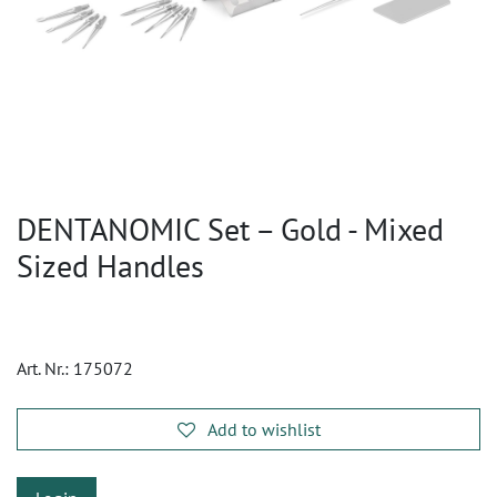
DENTANOMIC Set – Gold - Mixed
Sized Handles
Art. Nr.:
175072
Add to wishlist