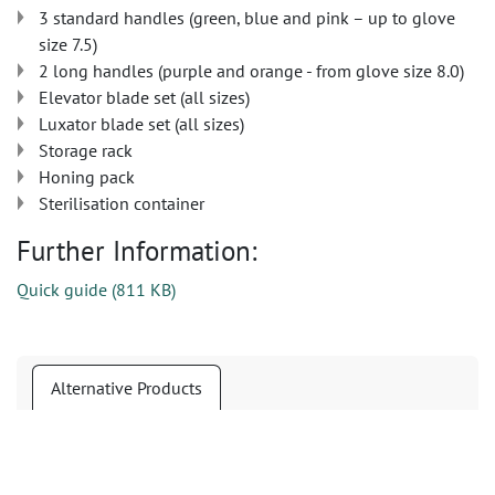
3 standard handles (green, blue and pink – up to glove
size 7.5)
2 long handles (purple and orange - from glove size 8.0)
Elevator blade set (all sizes)
Luxator blade set (all sizes)
Storage rack
Honing pack
Sterilisation container
Further Information:
Quick guide
(
811 KB
)
Alternative Products