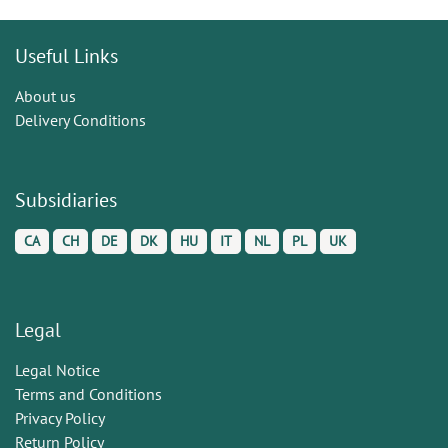
Useful Links
About us
Delivery Conditions
Subsidiaries
CA
CH
DE
DK
HU
IT
NL
PL
UK
Legal
Legal Notice
Terms and Conditions
Privacy Policy
Return Policy