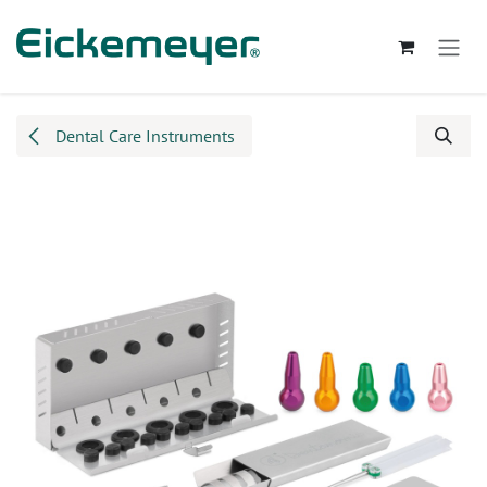
Skip to Content
Dental Care Instruments