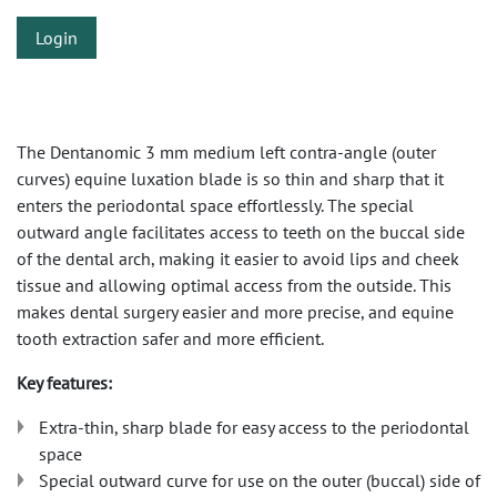
Login
The Dentanomic 3 mm medium left contra-angle (outer
curves) equine luxation blade is so thin and sharp that it
enters the periodontal space effortlessly. The special
outward angle facilitates access to teeth on the buccal side
of the dental arch, making it easier to avoid lips and cheek
tissue and allowing optimal access from the outside. This
makes dental surgery easier and more precise, and equine
tooth extraction safer and more efficient.
Key features:
Extra-thin, sharp blade for easy access to the periodontal
space
Special outward curve for use on the outer (buccal) side of