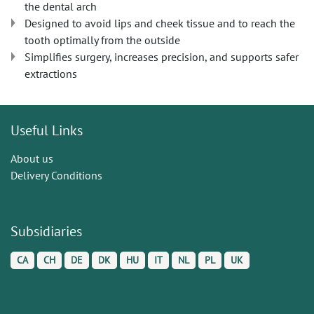
the dental arch
Designed to avoid lips and cheek tissue and to reach the
tooth optimally from the outside
Simplifies surgery, increases precision, and supports safer
extractions
Useful Links
About us
Delivery Conditions
Subsidiaries
CA
CH
DE
DK
HU
IT
NL
PL
UK