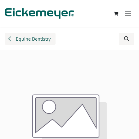
Skip to Content
Equine Dentistry