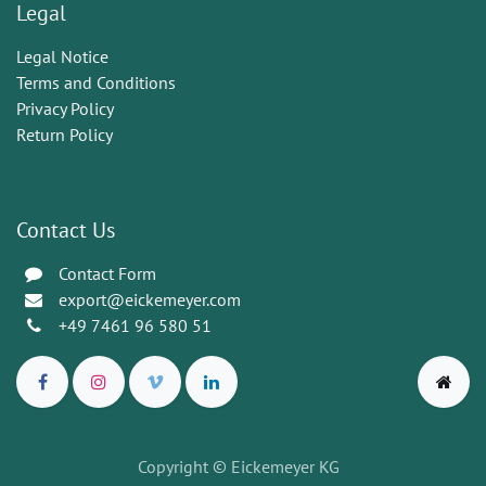
Legal
Legal Notice
Terms and Conditions
Privacy Policy
Return Policy
Contact Us
Contact Form
export@eickemeyer.com
+49 7461 96 580 51
Copyright © Eickemeyer KG