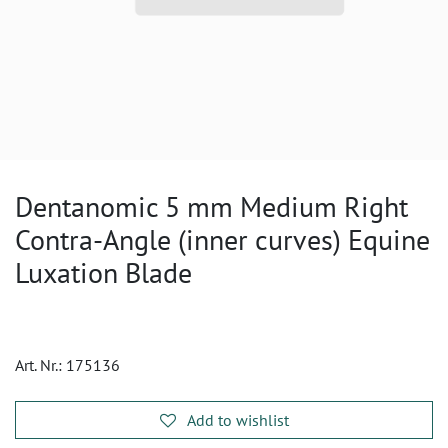
Dentanomic 5 mm Medium Right
Contra-Angle (inner curves) Equine
Luxation Blade
Art. Nr.:
175136
Add to wishlist